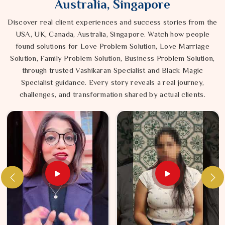
Australia, Singapore
Discover real client experiences and success stories from the
USA, UK, Canada, Australia, Singapore. Watch how people
found solutions for Love Problem Solution, Love Marriage
Solution, Family Problem Solution, Business Problem Solution,
through trusted Vashikaran Specialist and Black Magic
Specialist guidance. Every story reveals a real journey,
challenges, and transformation shared by actual clients.