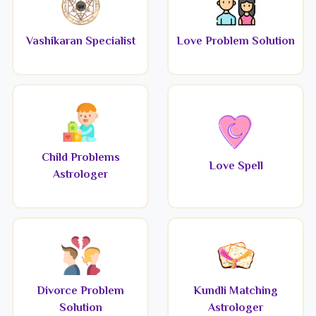
Vashikaran Specialist
Love Problem Solution
Child Problems
Love Spell
Astrologer
Divorce Problem
Kundli Matching
Solution
Astrologer