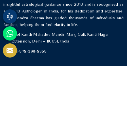
insightful astrological guidance since 2010 and is recognised as
a Top 10 Astrologer in India, for his dedication and expertise.
Mr. Ravindra Sharma has guided thousands of individuals and
families, helping them find clarity in life.
Neel Kanth Mahadev Mandir Marg Gali, Kanti Nagar
Extension, Delhi – 110051, India
+91-978-399-8969
USEFUL LINKS
Home
About Us
Blogs
Contact Us
Sitemap
Market Area