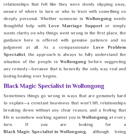
relationships that felt like they were slowly slipping away,
unsure of where to turn or who to trust with something so
deeply personal. Whether someone in
Wollongong
needs
thoughtful help with
Love Marriage Support
or simply
wants clarity on why things went wrong in the first place, the
guidance here is offered with genuine patience and no
judgment at all. As a compassionate
Love Problem
Specialist
, the approach is always to fully understand the
situation of the people in
Wollongong
before suggesting
any remedy—because that is honestly the only way real and
lasting healing ever begins.
Black Magic Specialist in Wollongong
Sometimes things go wrong in ways that are genuinely hard
to explain—a constant heaviness that won't lift, relationships
breaking down without any clear reason, and a feeling that
life is somehow working against you in
Wollongong
at every
turn. If you are looking for a
Black Magic Specialist in Wollongong
, although being