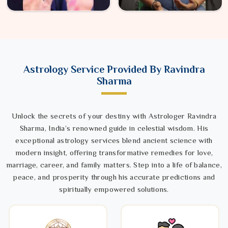
Astrology Service Provided By Ravindra
Sharma
Unlock the secrets of your destiny with Astrologer Ravindra
Sharma, India’s renowned guide in celestial wisdom. His
exceptional astrology services blend ancient science with
modern insight, offering transformative remedies for love,
marriage, career, and family matters. Step into a life of balance,
peace, and prosperity through his accurate predictions and
spiritually empowered solutions.