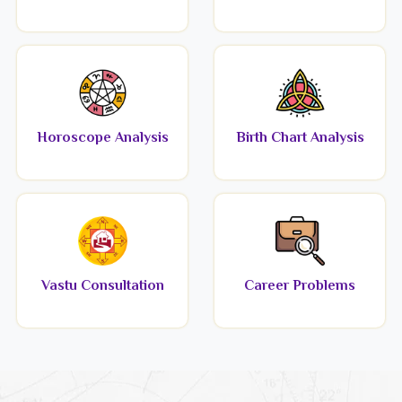
Horoscope Analysis
Birth Chart Analysis
Vastu Consultation
Career Problems