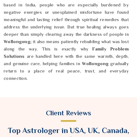
based in India, people who are especially burdened by
negative energies or unexplained misfortune have found
meaningful and lasting relief through spiritual remedies that
address the underlying issue. But true healing always goes
deeper than simply clearing away the darkness of people in
Wollongong
; it also means patiently rebuilding what was lost
along the way. This is exactly why
Family Problem
Solutions
are handled here with the same warmth, depth,
and genuine care, helping families in
Wollongong
gradually
return to a place of real peace, trust, and everyday
connection.
Client Reviews
Top Astrologer in USA, UK, Canada,