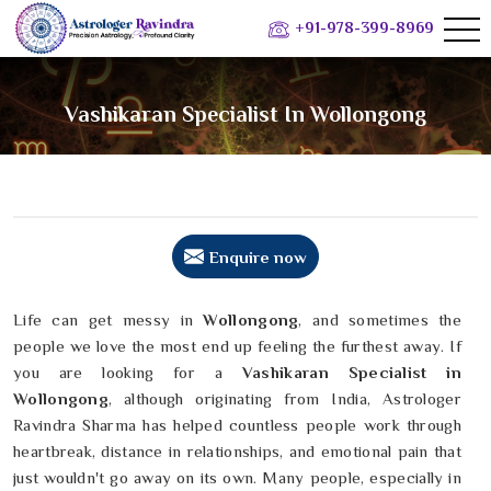
+91-978-399-8969
Vashikaran Specialist In Wollongong
Enquire now
Life can get messy in
Wollongong
, and sometimes the
people we love the most end up feeling the furthest away. If
you are looking for a
Vashikaran Specialist in
Wollongong
, although originating from India, Astrologer
Ravindra Sharma has helped countless people work through
heartbreak, distance in relationships, and emotional pain that
just wouldn't go away on its own. Many people, especially in