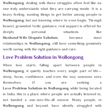
Wollongong
, dealing with these struggles often feel like no
one truly understands what they are carrying inside. It is a
heavy feeling, wanting things to get better among people in
Wollongong
, but not knowing where to even begin. Through
honest, grounded Vedic guidance, real support is offered for
deeply personal situations like
Husband Wife Dispute Solution
, because most
relationships in
Wollongong
, still have something genuinely
worth saving with the right guidance and care.
Love Problem Solution in Wollongong
When love starts falling apart between people in
Wollongong
, it quietly touches every single part of life—
sleep, focus, confidence, and even the way someone sees
themselves. If you are seeking a
Love Problem Solution in Wollongong
while being located
in India, this is a place where people are actually listened to,
not handed a one-size-fits-all answer. Many people, in
Wollongong
and beyond, have silently struggled with