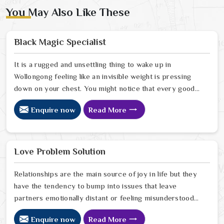
You May Also Like These
Black Magic Specialist
It is a rugged and unsettling thing to wake up in
Wollongong feeling like an invisible weight is pressing
down on your chest. You might notice that every good
plan you make in Wollongong falls apart without a clear
Enquire now
Read More
reason or any logical explanation for the sudden failure.
Many people who feel a heavy shadow over their home
in Wollongong look for a way to break the cycle of
constant bad luck. While the Black Magic Astrologer in
Love Problem Solution
Wollongong.
Relationships are the main source of joy in life but they
have the tendency to bump into issues that leave
partners emotionally distant or feeling misunderstood
in Wollongong. The problems of fights, lack of
Enquire now
Read More
communication and getting under pressure due to the