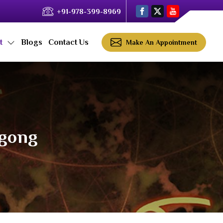
+91-978-399-8969
ct
Blogs
Contact Us
Make An Appointment
ngong