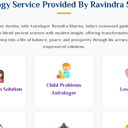
ogy Service Provided By Ravindra
ur destiny with Astrologer Ravindra Sharma, India’s renowned guide
s blend ancient science with modern insight, offering transformativ
tep into a life of balance, peace, and prosperity through his accura
empowered solutions.
Child Problems
 Solution
Lov
Astrologer