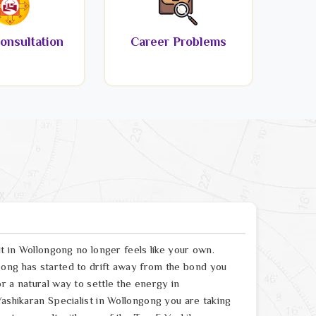
onsultation
Career Problems
lt in Wollongong no longer feels like your own.
ong has started to drift away from the bond you
r a natural way to settle the energy in
Vashikaran Specialist in Wollongong you are taking