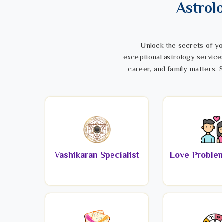
Astrol
Unlock the secrets of yo
exceptional astrology service
career, and family matters. S
Vashikaran Specialist
Love Problem