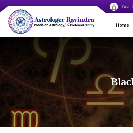
Your T
Home
Blac