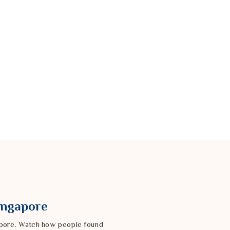
Singapore
gapore. Watch how people found