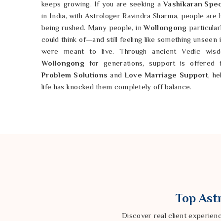
keeps growing. If you are seeking a
Vashikaran Spec
in India, with Astrologer Ravindra Sharma, people are
being rushed. Many people, in
Wollongong
particular
could think of—and still feeling like something unseen
were meant to live. Through ancient Vedic wisdo
Wollongong
for generations, support is offered 
Problem Solutions
and
Love Marriage Support
, h
life has knocked them completely off balance.
Love Problem Solution in Wollongong
Love, when it starts breaking down, has a way of
Wollongong
else feel grey and exhausting 
Love Problem Solution in Wollongong
, despite b
especially carrying the quiet ache of heartbreak, sepa
making sense will find someone here who 
Love Problem Specialist
, the approach has always 
Wollongong
and really understand it before anything
Top Astr
the same, and every person in
Wollongong
dealing 
respected, and cared for in a way that actually means
Discover real client experien