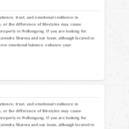
atience, trust, and emotional resilience in
, or the difference of lifestyles may cause
operly in Wollongong. If you are looking for
Ravindra Sharma and our team, although located in
chieve emotional balance, enhance your
atience, trust, and emotional resilience in
, or the difference of lifestyles may cause
operly in Wollongong. If you are looking for
Ravindra Sharma and our team, although located in