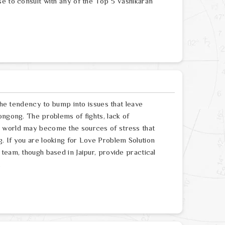
se to consult with any of the Top 5 Vashikaran
 the tendency to bump into issues that leave
ongong. The problems of fights, lack of
e world may become the sources of stress that
. If you are looking for Love Problem Solution
team, though based in Jaipur, provide practical
.