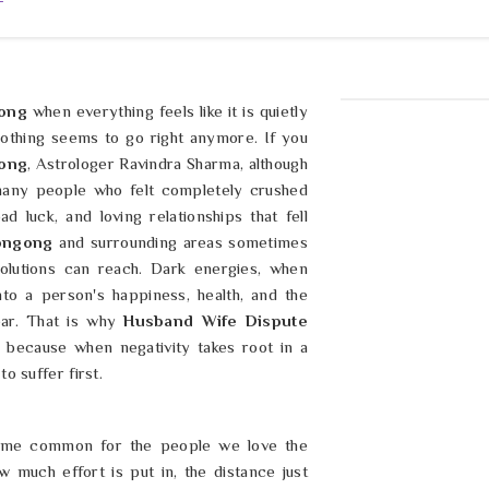
T
ong
when everything feels like it is quietly
nothing seems to go right anymore. If you
gong
, Astrologer Ravindra Sharma, although
 many people who felt completely crushed
d luck, and loving relationships that fell
ongong
and surrounding areas sometimes
olutions can reach. Dark energies, when
nto a person's happiness, health, and the
ar. That is why
Husband Wife Dispute
 because when negativity takes root in a
to suffer first.
ome common for the people we love the
much effort is put in, the distance just