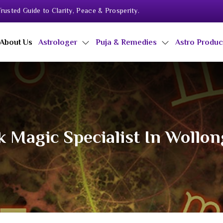
rusted Guide to Clarity, Peace & Prosperity.
About Us
Astrologer
Puja & Remedies
Astro Produ
k Magic Specialist In Wollo