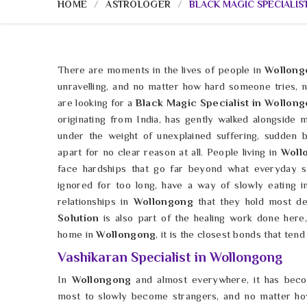
HOME
ASTROLOGER
BLACK MAGIC SPECIALIS
There are moments in the lives of people in
Wollong
unravelling, and no matter how hard someone tries, 
are looking for a
Black Magic Specialist in Wollon
originating from India, has gently walked alongside
under the weight of unexplained suffering, sudden ba
apart for no clear reason at all. People living in
Woll
face hardships that go far beyond what everyday s
ignored for too long, have a way of slowly eating i
relationships in
Wollongong
that they hold most de
Solution
is also part of the healing work done here,
home in
Wollongong
, it is the closest bonds that tend 
Vashikaran Specialist in Wollongong
In
Wollongong
and almost everywhere, it has bec
most to slowly become strangers, and no matter how 