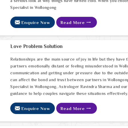
a serious look at why things have turned cold. When you choo
Specialist in Wollongong
Enquire Now
Read More
Love Problem Solution
Relationships are the main source of joy in life but they have
partners emotionally distant or feeling misunderstood in Woll
communication and getting under pressure due to the outsid
can affect the bond and trust between partners in Wollongong
Specialist in Wollongong, Astrologer Ravindra Sharma and our 
guidance to help couples navigate these situations effectively
Enquire Now
Read More