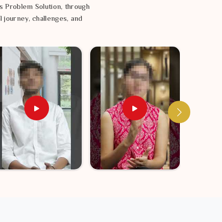
s Problem Solution, through
l journey, challenges, and