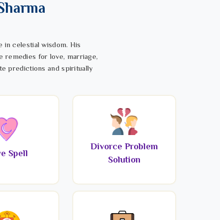
 Sharma
 in celestial wisdom. His
e remedies for love, marriage,
te predictions and spiritually
Divorce Problem
e Spell
Solution