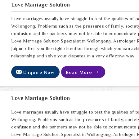
Love Marriage Solution
Love marriages usually have struggle to test the qualities of p
Wollongong. Problems such as the pressures of family, society
confusion and the partners may not be able to communicate pr
Love Marriage Solution Specialist in Wollongong, Astrologer 
Jaipur, offer you the right direction through which you can a
relationship and solve your disputes in a very effective way.
Enquire Now
Read More
Love Marriage Solution
Love marriages usually have struggle to test the qualities of p
Wollongong. Problems such as the pressures of family, society
confusion and the partners may not be able to communicate pr
Love Marriage Solution Specialist in Wollongong, Astrologer 