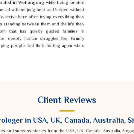
ialist in Wollongong
while being located
 heard without judgment and helped without
ly, arrive here after trying everything they
 is standing between them and the life they
m that has quietly guided families in
for deeply human struggles like
Family
elping people find their footing again when
 making everything among the people in
too. If you are searching for a
eing based in India, people who are
ration, or a relationship that just stopped
Client Reviews
genuinely listens. As a trusted
been to sit with someone's story first in
 else is suggested. No two situations are
ologer in USA, UK, Canada, Australia, 
with love and loss deserves to feel seen,
 something.
ces and success stories from the USA, UK, Canada, Australia, Sin