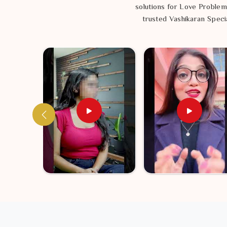
solutions for Love Problem
trusted Vashikaran Specia