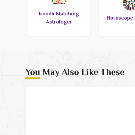
Kundli Matching
Horoscope 
Astrologer
You May Also Like These