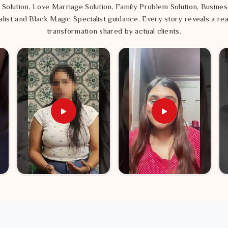
 Solution, Love Marriage Solution, Family Problem Solution, Busines
list and Black Magic Specialist guidance. Every story reveals a rea
transformation shared by actual clients.