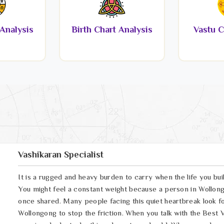
Analysis
Birth Chart Analysis
Vastu C
Vashikaran Specialist
It is a rugged and heavy burden to carry when the life you bui
You might feel a constant weight because a person in Wollong
once shared. Many people facing this quiet heartbreak look fo
Wollongong to stop the friction. When you talk with the Best 