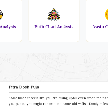
Analysis
Birth Chart Analysis
Vastu C
Pitra Dosh Puja
Sometimes it feels like you are hiking uphill even when the pa
you put in, you might run into the same old walls—family miles