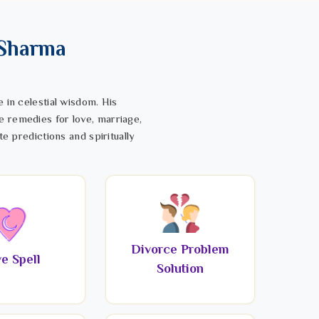
 Sharma
 in celestial wisdom. His
e remedies for love, marriage,
te predictions and spiritually
Divorce Problem
e Spell
Solution