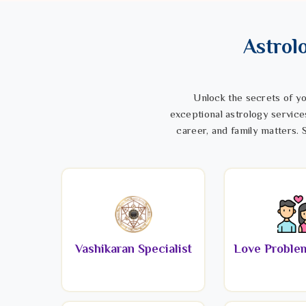
Astrol
Unlock the secrets of yo
exceptional astrology service
career, and family matters. S
Vashikaran Specialist
Love Problem