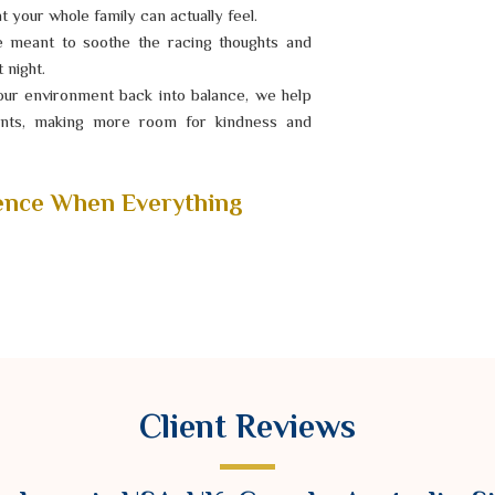
 your whole family can actually feel.
e meant to soothe the racing thoughts and
 night.
ur environment back into balance, we help
ments, making more room for kindness and
ence When Everything
 incredibly hard to focus on your dreams or
ng perpetually on edge or noticed that your
l reset might be exactly what you need. As a
ger Ravindra Sharma treats your need for
s you through calming, timeless ceremonies
Client Reviews
n following you, giving you a chance to hit
ly again.