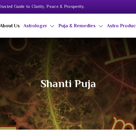
rusted Guide to Clarity, Peace & Prosperity.
About Us
Astrologer
Puja & Remedies
Astro Produ
Shanti Puja