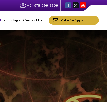
+91-978-399-8969
ct
Blogs
Contact Us
Make An Appointment