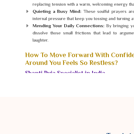
replacing tension with a warm, welcoming energy that
Quieting a Busy Mind:
These soulful prayers ar
internal pressure that keep you tossing and turning at
Mending Your Daily Connections:
By bringing yo
dissolve those small frictions that lead to argu
laughter.
How To Move Forward With Confid
Around You Feels So Restless?
Shanti Puja Specialist in India
When your world is filled with constant "static," it is
find joy in the little moments. If you have been feeli
life has hit a standstill for no clear reason, a peacefu
dedicated
Shanti Puja Specialist in India
, Astrolo
tranquility with genuine heart and respect. He guide
designed to settle the restless energies that have bee
the pause button on the chaos and finally breathe deep