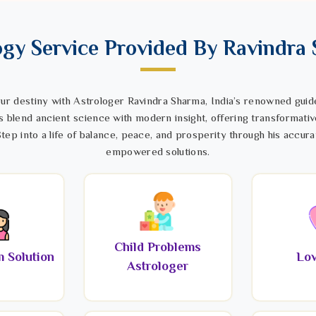
ogy Service Provided By Ravindra
ur destiny with Astrologer Ravindra Sharma, India’s renowned guide
s blend ancient science with modern insight, offering transformativ
tep into a life of balance, peace, and prosperity through his accura
empowered solutions.
Child Problems
 Solution
Lov
Astrologer