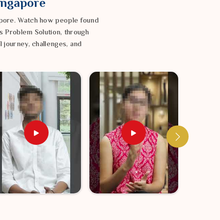
Singapore
gapore. Watch how people found
s Problem Solution, through
l journey, challenges, and