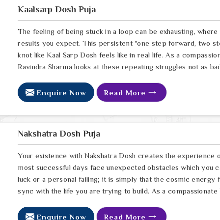
Kaalsarp Dosh Puja
The feeling of being stuck in a loop can be exhausting, wher
results you expect. This persistent "one step forward, two st
knot like Kaal Sarp Dosh feels like in real life. As a compassi
Ravindra Sharma looks at these repeating struggles not as bad l
Enquire Now
Read More
Nakshatra Dosh Puja
Your existence with Nakshatra Dosh creates the experience of
most successful days face unexpected obstacles which you cann
luck or a personal failing; it is simply that the cosmic energy
sync with the life you are trying to build. As a compassionate
Enquire Now
Read More