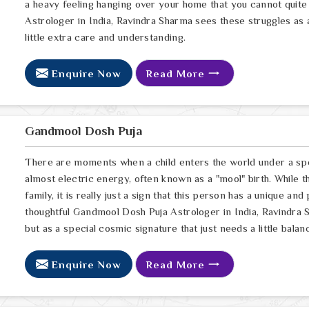
a heavy feeling hanging over your home that you cannot quite
Astrologer in India, Ravindra Sharma sees these struggles as 
little extra care and understanding.
Enquire Now
Read More
Gandmool Dosh Puja
There are moments when a child enters the world under a spec
almost electric energy, often known as a "mool" birth. While t
family, it is really just a sign that this person has a unique and
thoughtful Gandmool Dosh Puja Astrologer in India, Ravindra S
but as a special cosmic signature that just needs a little balan
Enquire Now
Read More