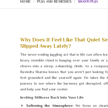
HOME
PUJA AND REMEDIES
SHANTI PUJA
Why Does It Feel Like That Quiet Se
Slipped Away Lately?
The never-ending juggling act that is life can often le
heavy, invisible cloud is hanging over your family or
chores into a steep, exhausting climb. As a compas
Ravindra Sharma knows that you aren't just looking fo
feel grounded and like yourself again. He takes the 
journey to see where the harmony got disrupted, off
and help you find your center.
Inviting Stillness Back Into Your Life
Softening the Atmosphere:
We focus on clearin