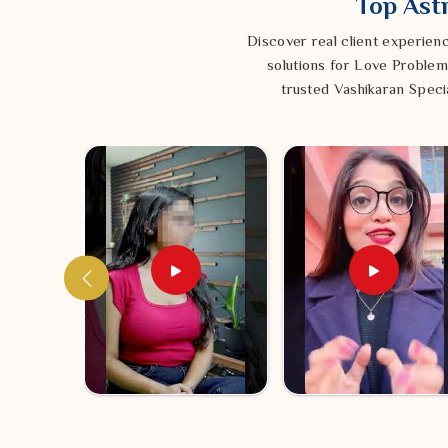
Top Astr
Creating a Space Where You Can Truly Thrive
A Gentle Refresh for Your Spirit:
Discover real client experien
We use time hon
feeling, inviting a fresh sense of flow and positivity b
solutions for Love Problem
Building a Little Sanctuary:
trusted Vashikaran Specia
By settling the ene
protective bubble so you don’t feel so drained by the
Returning to Balance:
Bringing your inner world
allows for a smooth and consistent life, with the 
happiness.