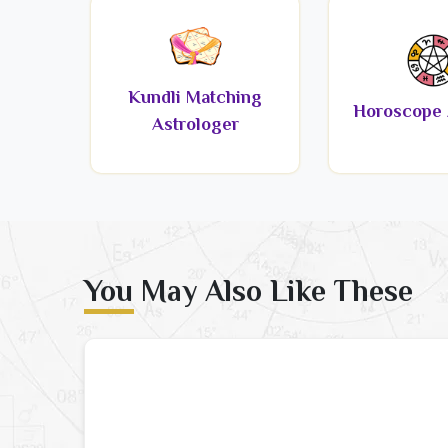
Kundli Matching
Horoscope 
Astrologer
You May Also Like These