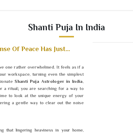
Shanti Puja In India
nse Of Peace Has Just...
ave one rather overwhelmed. It feels as if a
 your workspace, turning even the simplest
sionate
Shanti Puja Astrologer in India
,
r a ritual; you are searching for a way to
time to look at the unique energy of your
ering a gentle way to clear out the noise
g that lingering heaviness in your home,