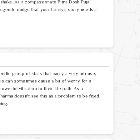
 shake. As a compassionate Pitra Dosh Puja
a gentle nudge that your family’s story needs a
ific group of stars that carry a very intense,
his can sometimes cause a bit of worry for a
 powerful vibration to their life path. As a
harma doesn't see this as a problem to be fixed,
cing.