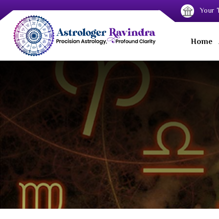
Your T
Home