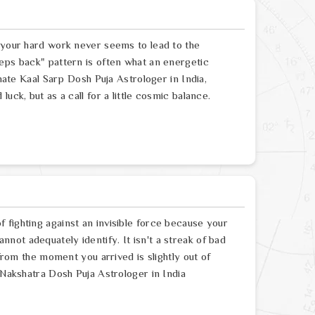
e your hard work never seems to lead to the
eps back" pattern is often what an energetic
onate Kaal Sarp Dosh Puja Astrologer in India,
uck, but as a call for a little cosmic balance.
 fighting against an invisible force because your
ot adequately identify. It isn't a streak of bad
 from the moment you arrived is slightly out of
 Nakshatra Dosh Puja Astrologer in India