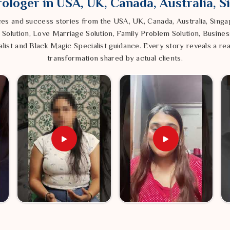
ologer in USA, UK, Canada, Australia, 
ces and success stories from the USA, UK, Canada, Australia, Sin
ored traditions to wash away that "stuck"
ack into your daily routine.
 Solution, Love Marriage Solution, Family Problem Solution, Busines
list and Black Magic Specialist guidance. Every story reveals a rea
rgy around you, we help create a quiet,
 noise of the outside world.
transformation shared by actual clients.
 back into alignment with the outer world
possibility to be focused and achieve real