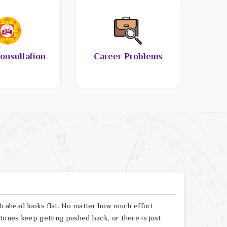
onsultation
Career Problems
th ahead looks flat. No matter how much effort
tones keep getting pushed back, or there is just