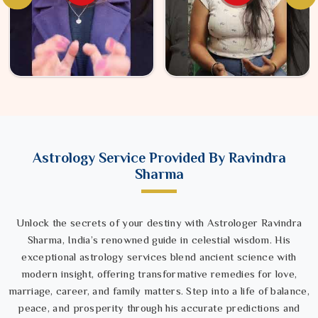
Astrology Service Provided By Ravindra
Sharma
Unlock the secrets of your destiny with Astrologer Ravindra
Sharma, India’s renowned guide in celestial wisdom. His
exceptional astrology services blend ancient science with
modern insight, offering transformative remedies for love,
marriage, career, and family matters. Step into a life of balance,
peace, and prosperity through his accurate predictions and