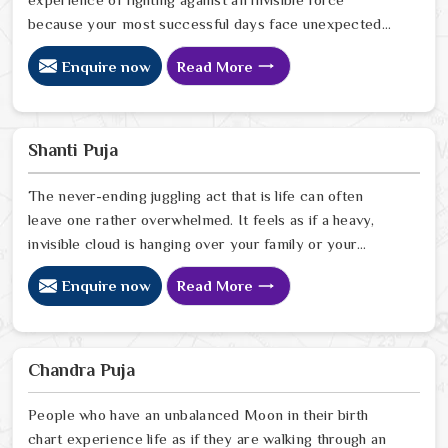
because your most successful days face unexpected
obstacles which you cannot adequately identify. It isn't
Enquire now
Read More
a streak of bad luck or a personal failing; it is simply
that the cosmic energy from the moment you arrived is
slightly out of sync with the life you are trying to build.
As a compassionate Nakshatra Dosh Puja Astrologer in
Shanti Puja
India
The never-ending juggling act that is life can often
leave one rather overwhelmed. It feels as if a heavy,
invisible cloud is hanging over your family or your
workspace, turning even the simplest chores into a
Enquire now
Read More
steep, exhausting climb. As a compassionate Shanti
Puja Astrologer in India, Ravindra Sharma knows that
you aren't just looking for a ritual; you are searching for
a way to feel grounded and like yourself again.
Chandra Puja
People who have an unbalanced Moon in their birth
chart experience life as if they are walking through an