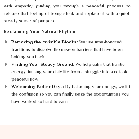
with empathy, guiding you through a peaceful process to
release that feeling of being stuck and replace it with a quiet,
steady sense of purpose.
Reclaiming Your Natural Rhythm
Removing the Invisible Blocks:
We use time-honored
traditions to dissolve the unseen barriers that have been
holding you back.
Finding Your Steady Ground:
We help calm that frantic
energy, turning your daily life from a struggle into a reliable,
peaceful flow.
Welcoming Better Days:
By balancing your energy, we lift
the confusion so you can finally seize the opportunities you
have worked so hard to earn.