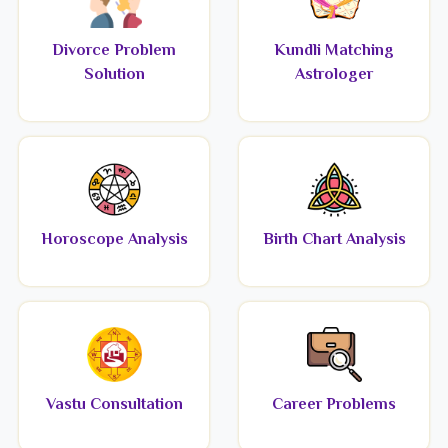
Divorce Problem
Kundli Matching
Solution
Astrologer
Horoscope Analysis
Birth Chart Analysis
Vastu Consultation
Career Problems