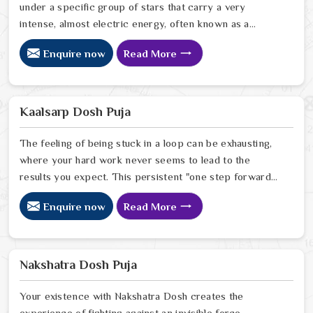
under a specific group of stars that carry a very
intense, almost electric energy, often known as a
"mool" birth. While this can sometimes cause a bit of
Enquire now
Read More
worry for a family, it is really just a sign that this person
has a unique and powerful vibration to their life path. As
a thoughtful Gandmool Dosh Puja Astrologer in India,
Ravindra Sharma doesn't see this as a problem to be
Kaalsarp Dosh Puja
fixed, but as a special cosmic signature that just needs
a little balancing.
The feeling of being stuck in a loop can be exhausting,
where your hard work never seems to lead to the
results you expect. This persistent "one step forward,
two steps back" pattern is often what an energetic
Enquire now
Read More
knot like Kaal Sarp Dosh feels like in real life. As a
compassionate Kaal Sarp Dosh Puja Astrologer in India,
Ravindra Sharma looks at these repeating struggles not
as bad luck, but as a call for a little cosmic balance.
Nakshatra Dosh Puja
Your existence with Nakshatra Dosh creates the
experience of fighting against an invisible force