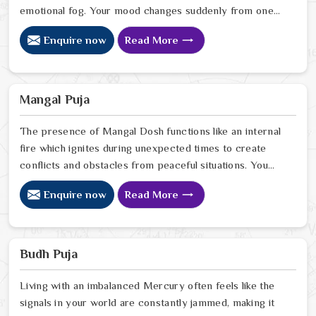
emotional fog. Your mood changes suddenly from one
moment to another as fast as the movement of
Enquire now
Read More
moonlight which creates distance from your inner
peace.Your current situation requires understanding
that you are not experiencing excessive sensitivity or
excessive deep thinking.
Mangal Puja
The presence of Mangal Dosh functions like an internal
fire which ignites during unexpected times to create
conflicts and obstacles from peaceful situations. You
will see that your relationships function as a tug-of-war
Enquire now
Read More
battle while your professional aspirations encounter
unusual yet irritating roadblocks that halt your
progress. It isn't that you are a "difficult" person; it is
usually just that your inner fire is burning a little too hot
Budh Puja
for the path you are walking.
Living with an imbalanced Mercury often feels like the
signals in your world are constantly jammed, making it