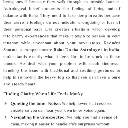
being unwell because they walk through an invisible barrier.
Astrological belief connects the feeling of being out of
balance with Rahu. They need to take deep breaths because
their current feelings do not indicate wrongdoing or loss of
their personal path. Life creates situations which develop
into blurry experiences that make it tough to believe in your
intuition while uncertain about your next steps. Ravindra
Sharma, a compassionate
Rahu Dosha Astrologer in India
,
understands exactly what it feels like to be stuck in those
clouds. He deal with your problem with much kindness-
handling the issue with traditional and soothing gestures to
help in removing the heavy fog so that you can have a pure
and steady heart.
Finding Clarity When Life Feels Murky
Quieting the Inner Noise:
We help lower that restless
anxiety so you can hear your own inner voice again.
Navigating the Unexpected:
We help you find a sense of
calm, making it easier to handle life's surprises without