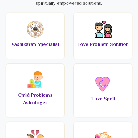
spiritually empowered solutions.
Vashikaran Specialist
Love Problem Solution
Child Problems
Love Spell
Astrologer