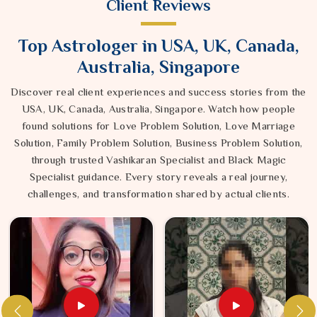
Client Reviews
Top Astrologer in USA, UK, Canada,
Australia, Singapore
Discover real client experiences and success stories from the
USA, UK, Canada, Australia, Singapore. Watch how people
found solutions for Love Problem Solution, Love Marriage
Solution, Family Problem Solution, Business Problem Solution,
through trusted Vashikaran Specialist and Black Magic
Specialist guidance. Every story reveals a real journey,
challenges, and transformation shared by actual clients.