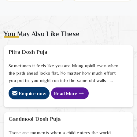
You May Also Like These
Pitra Dosh Puja
Sometimes it feels like you are hiking uphill even when
the path ahead looks flat. No matter how much effort
you put in, you might run into the same old walls—
family milestones keep getting pushed back, or there is
Enquire now
Read More
just a heavy feeling hanging over your home that you
cannot quite shake. As a compassionate Pitra Dosh Puja
Astrologer in India, Ravindra Sharma sees these
struggles as a gentle nudge that your family’s story
Gandmool Dosh Puja
needs a little extra care and understanding.
There are moments when a child enters the world