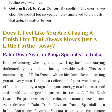
feeling overwhelmed.
Getting Back to Your Center:
By soothing this energy, we
clear the mental fog so you can stay anchored to the goals
that actually matter to you.
Does It Feel Like You Are Chasing A
Finish Line That Always Moves Just A
Little Further Away?
Rahu Dosh Nivaran Pooja Specialist in India
It is exhausting when you are working hard and staying
dedicated, yet you keep hitting invisible walls. This is a
common sign of Rahu Dosha, where life feels like it is testing
you at every turn. It is not a reflection of your worth or your
effort. It is simply a sign that your energy is a bit scattered
and could use a gentle, purposeful reset. A Rahu Dosh
Nivaran Pooja serves as that calm, intentional pause button.
As a dedicated
Rahu Dosh Nivaran Pooja Specialist in
India
, Astrologer Ravindra Sharma treats your experience