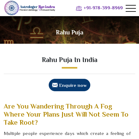
+91-978-399-8969
Rahu Puja
Rahu Puja In India
Enquire now
Are You Wandering Through A Fog
Where Your Plans Just Will Not Seem To
Take Root?
Multiple people experience days which create a feeling of