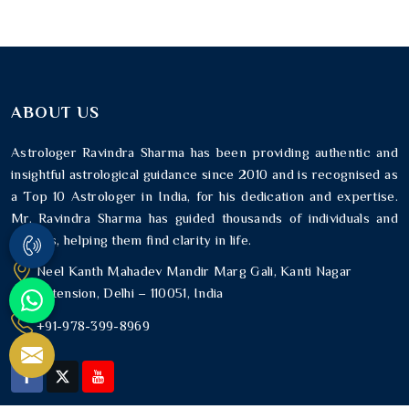
ABOUT US
Astrologer Ravindra Sharma has been providing authentic and
insightful astrological guidance since 2010 and is recognised as
a Top 10 Astrologer in India, for his dedication and expertise.
Mr. Ravindra Sharma has guided thousands of individuals and
families, helping them find clarity in life.
Neel Kanth Mahadev Mandir Marg Gali, Kanti Nagar
Extension, Delhi – 110051, India
+91-978-399-8969