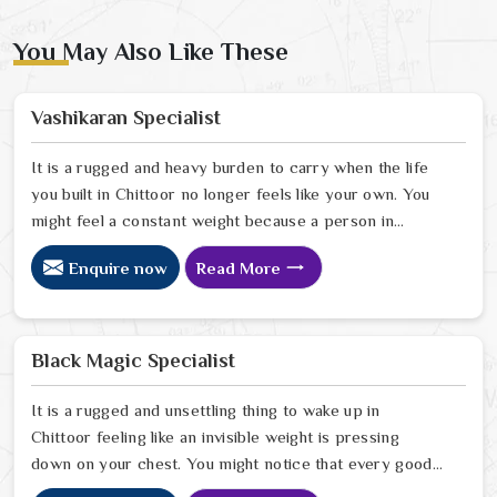
You May Also Like These
Vashikaran Specialist
It is a rugged and heavy burden to carry when the life
you built in Chittoor no longer feels like your own. You
might feel a constant weight because a person in
Chittoor has started to drift away from the bond you
Enquire now
Read More
once shared. Many people facing this quiet heartbreak
look for a natural way to settle the energy in Chittoor
to stop the friction. When you talk with the Best
Vashikaran Specialist in Chittoor you are taking a
Black Magic Specialist
serious look at why things have turned cold. When you
choose to consult with any of the Top 5 Vashikaran
It is a rugged and unsettling thing to wake up in
Specialist in Chittoor
Chittoor feeling like an invisible weight is pressing
down on your chest. You might notice that every good
plan you make in Chittoor falls apart without a clear