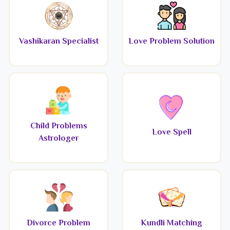
Vashikaran Specialist
Love Problem Solution
Child Problems
Love Spell
Astrologer
Divorce Problem
Kundli Matching