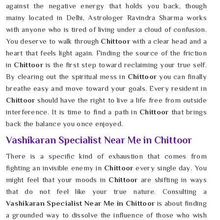
against the negative energy that holds you back, though
mainy located in Delhi, Astrologer Ravindra Sharma works
with anyone who is tired of living under a cloud of confusion.
You deserve to walk through
Chittoor
with a clear head and a
heart that feels light again. Finding the source of the friction
in
Chittoor
is the first step toward reclaiming your true self.
By clearing out the spiritual mess in
Chittoor
you can finally
breathe easy and move toward your goals. Every resident in
Chittoor
should have the right to live a life free from outside
interference. It is time to find a path in
Chittoor
that brings
back the balance you once enjoyed.
Vashikaran Specialist Near Me in Chittoor
There is a specific kind of exhaustion that comes from
fighting an invisible enemy in
Chittoor
every single day. You
might feel that your moods in
Chittoor
are shifting in ways
that do not feel like your true nature. Consulting a
Vashikaran Specialist Near Me in Chittoor
is about finding
a grounded way to dissolve the influence of those who wish