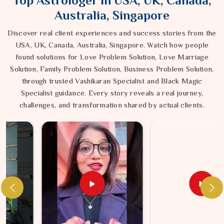
Top Astrologer in USA, UK, Canada,
Australia, Singapore
Discover real client experiences and success stories from the
USA, UK, Canada, Australia, Singapore. Watch how people
found solutions for Love Problem Solution, Love Marriage
Solution, Family Problem Solution, Business Problem Solution,
through trusted Vashikaran Specialist and Black Magic
Specialist guidance. Every story reveals a real journey,
challenges, and transformation shared by actual clients.