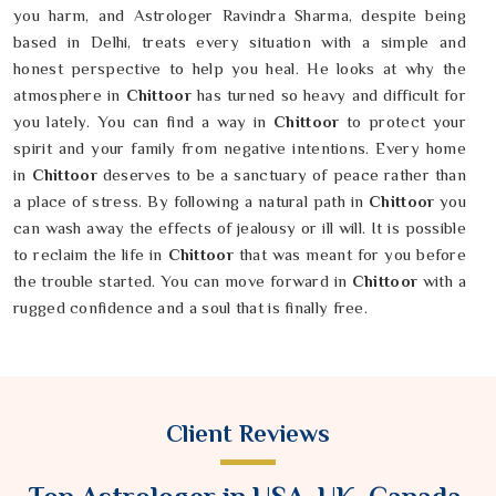
you harm, and Astrologer Ravindra Sharma, despite being
based in Delhi, treats every situation with a simple and
honest perspective to help you heal. He looks at why the
atmosphere in
Chittoor
has turned so heavy and difficult for
you lately. You can find a way in
Chittoor
to protect your
spirit and your family from negative intentions. Every home
in
Chittoor
deserves to be a sanctuary of peace rather than
a place of stress. By following a natural path in
Chittoor
you
can wash away the effects of jealousy or ill will. It is possible
to reclaim the life in
Chittoor
that was meant for you before
the trouble started. You can move forward in
Chittoor
with a
rugged confidence and a soul that is finally free.
Client Reviews