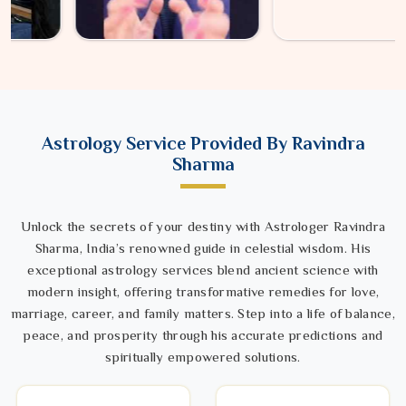
Astrology Service Provided By Ravindra
Sharma
Unlock the secrets of your destiny with Astrologer Ravindra
Sharma, India’s renowned guide in celestial wisdom. His
exceptional astrology services blend ancient science with
modern insight, offering transformative remedies for love,
marriage, career, and family matters. Step into a life of balance,
peace, and prosperity through his accurate predictions and
spiritually empowered solutions.