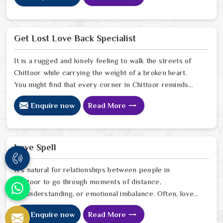
in the slowing down of decision-making processes in
Chittoor. If you are looking for Business Problem
Solution Specialist in Chittoor, Astrologer Ravindra
Get Lost Love Back Specialist
Sharma and our team, though located in Jaipur, provide
you with the needed assistance in pulling your business
It is a rugged and lonely feeling to walk the streets of
out of the darkness of trouble, gaining the trust of
Chittoor while carrying the weight of a broken heart.
stakeholders, and coming up with a well-organized plan
You might find that every corner in Chittoor reminds
for the future.
you of the person who is no longer by your side. Many
Enquire now
Read More
people who are tired of the silence look for a Get Lost
Love Back Specialist to help bridge the gap. When you
talk with a Get Lost Love Back Astrologer in Chittoor.
Love Spell
It’s natural for relationships between people in
Chittoor to go through moments of distance,
misunderstanding, or emotional imbalance. Often, love
begins to fade not because it disappears but because
Enquire now
Read More
the emotional connection between partners in Chittoor