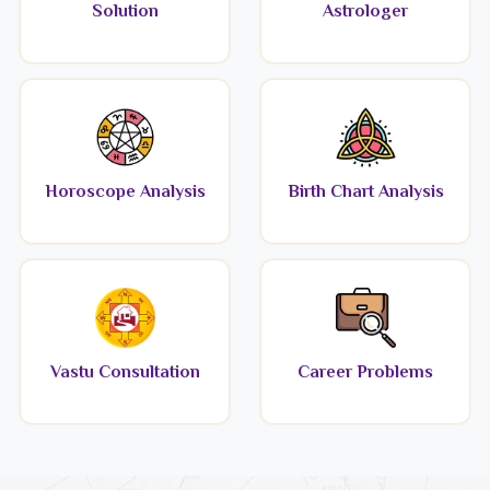
Solution
Astrologer
Horoscope Analysis
Birth Chart Analysis
Vastu Consultation
Career Problems