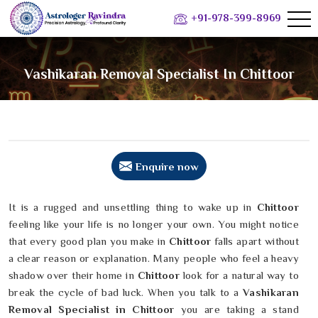
+91-978-399-8969
Vashikaran Removal Specialist In Chittoor
Enquire now
It is a rugged and unsettling thing to wake up in
Chittoor
feeling like your life is no longer your own. You might notice
that every good plan you make in
Chittoor
falls apart without
a clear reason or explanation. Many people who feel a heavy
shadow over their home in
Chittoor
look for a natural way to
break the cycle of bad luck. When you talk to a
Vashikaran
Removal Specialist in Chittoor
you are taking a stand