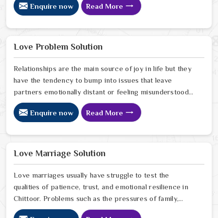
Enquire now
Read More
reason or any logical explanation for the sudden failure.
Many people who feel a heavy shadow over their home
in Chittoor look for a way to break the cycle of
constant bad luck. While the Black Magic Astrologer in
Love Problem Solution
Chittoor.
Relationships are the main source of joy in life but they
have the tendency to bump into issues that leave
partners emotionally distant or feeling misunderstood
in Chittoor. The problems of fights, lack of
Enquire now
Read More
communication and getting under pressure due to the
outside world may become the sources of stress that
can affect the bond and trust between partners in
Chittoor. If you are looking for Love Problem Solution
Love Marriage Solution
Specialist in Chittoor, Astrologer Ravindra Sharma and
our team, though based in Jaipur, provide practical
Love marriages usually have struggle to test the
guidance to help couples navigate these situations
qualities of patience, trust, and emotional resilience in
effectively.
Chittoor. Problems such as the pressures of family,
society, or the difference of lifestyles may cause