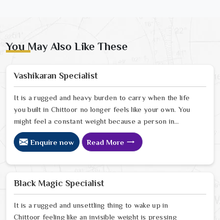
You May Also Like These
Vashikaran Specialist
It is a rugged and heavy burden to carry when the life
you built in Chittoor no longer feels like your own. You
might feel a constant weight because a person in
Chittoor has started to drift away from the bond you
Enquire now
Read More
once shared. Many people facing this quiet heartbreak
look for a natural way to settle the energy in Chittoor
to stop the friction. When you talk with the Best
Vashikaran Specialist in Chittoor you are taking a
Black Magic Specialist
serious look at why things have turned cold. When you
choose to consult with any of the Top 5 Vashikaran
It is a rugged and unsettling thing to wake up in
Specialist in Chittoor
Chittoor feeling like an invisible weight is pressing