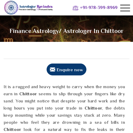
+91-978-399-8969
Finance Astrology/ Astrologer In Chittoor
Enquire now
It is a rugged and heavy weight to carry when the money you
earn in
Chittoor
seems to slip through your fingers like dry
sand. You might notice that despite your hard work and the
long hours you put into your trade in
Chittoor
, the debts
keep mounting while your savings stay stuck at zero. Many
people who feel they are drowning in a sea of bills in
Chittoor
look for a natural way to fix the leaks in their