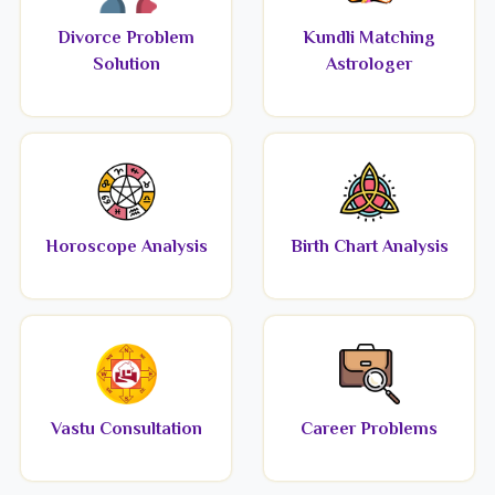
Divorce Problem
Kundli Matching
Solution
Astrologer
Horoscope Analysis
Birth Chart Analysis
Vastu Consultation
Career Problems