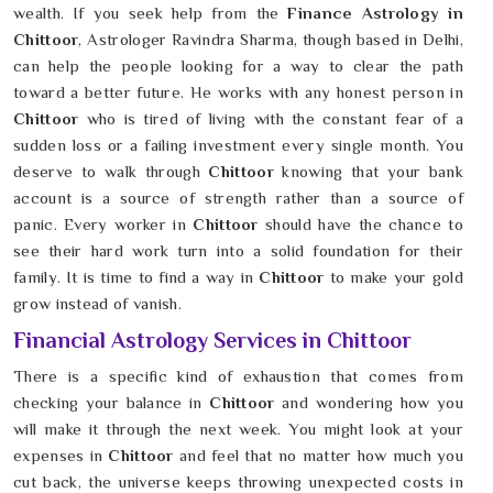
wealth. If you seek help from the
Finance Astrology in
Chittoor
, Astrologer Ravindra Sharma, though based in Delhi,
can help the people looking for a way to clear the path
toward a better future. He works with any honest person in
Chittoor
who is tired of living with the constant fear of a
sudden loss or a failing investment every single month. You
deserve to walk through
Chittoor
knowing that your bank
account is a source of strength rather than a source of
panic. Every worker in
Chittoor
should have the chance to
see their hard work turn into a solid foundation for their
family. It is time to find a way in
Chittoor
to make your gold
grow instead of vanish.
Financial Astrology Services in Chittoor
There is a specific kind of exhaustion that comes from
checking your balance in
Chittoor
and wondering how you
will make it through the next week. You might look at your
expenses in
Chittoor
and feel that no matter how much you
cut back, the universe keeps throwing unexpected costs in