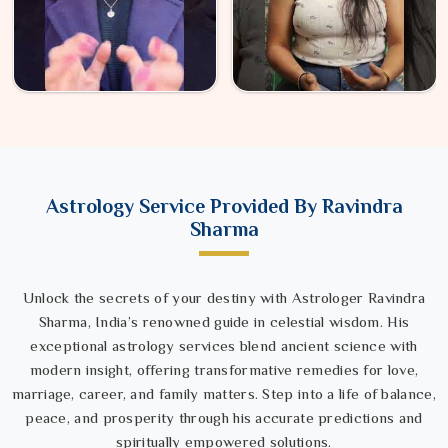
Astrology Service Provided By Ravindra
Sharma
Unlock the secrets of your destiny with Astrologer Ravindra
Sharma, India’s renowned guide in celestial wisdom. His
exceptional astrology services blend ancient science with
modern insight, offering transformative remedies for love,
marriage, career, and family matters. Step into a life of balance,
peace, and prosperity through his accurate predictions and
spiritually empowered solutions.