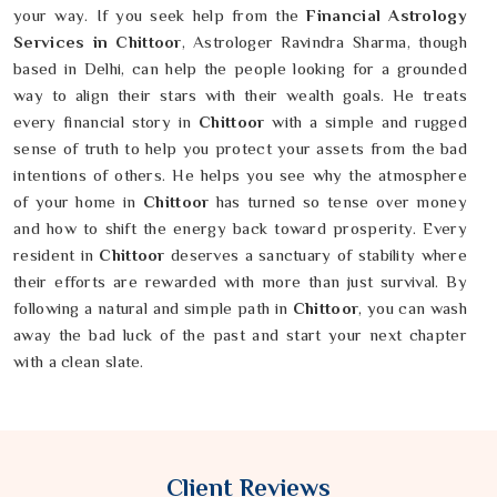
your way. If you seek help from the
Financial Astrology
Services in Chittoor
, Astrologer Ravindra Sharma, though
based in Delhi, can help the people looking for a grounded
way to align their stars with their wealth goals. He treats
every financial story in
Chittoor
with a simple and rugged
sense of truth to help you protect your assets from the bad
intentions of others. He helps you see why the atmosphere
of your home in
Chittoor
has turned so tense over money
and how to shift the energy back toward prosperity. Every
resident in
Chittoor
deserves a sanctuary of stability where
their efforts are rewarded with more than just survival. By
following a natural and simple path in
Chittoor
, you can wash
away the bad luck of the past and start your next chapter
with a clean slate.
Client Reviews