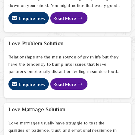
down on your chest. You might notice that every good
plan you make in Chittoor falls apart without a clear
Enquire now
Read More
reason or any logical explanation for the sudden failure.
Many people who feel a heavy shadow over their home
in Chittoor look for a way to break the cycle of
constant bad luck. While the Black Magic Astrologer in
Love Problem Solution
Chittoor.
Relationships are the main source of joy in life but they
have the tendency to bump into issues that leave
partners emotionally distant or feeling misunderstood
in Chittoor. The problems of fights, lack of
Enquire now
Read More
communication and getting under pressure due to the
outside world may become the sources of stress that
can affect the bond and trust between partners in
Chittoor. If you are looking for Love Problem Solution
Love Marriage Solution
Specialist in Chittoor, Astrologer Ravindra Sharma and
our team, though based in Jaipur, provide practical
Love marriages usually have struggle to test the
guidance to help couples navigate these situations
qualities of patience, trust, and emotional resilience in