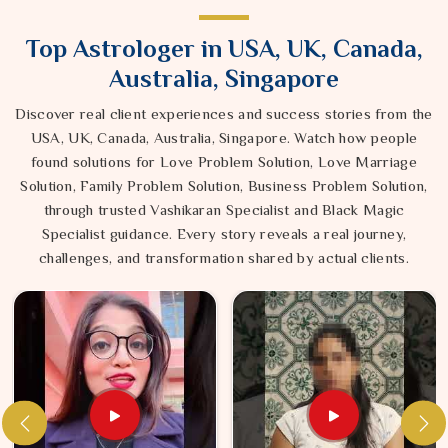
Top Astrologer in USA, UK, Canada,
Australia, Singapore
Discover real client experiences and success stories from the
USA, UK, Canada, Australia, Singapore. Watch how people
found solutions for Love Problem Solution, Love Marriage
Solution, Family Problem Solution, Business Problem Solution,
through trusted Vashikaran Specialist and Black Magic
Specialist guidance. Every story reveals a real journey,
challenges, and transformation shared by actual clients.