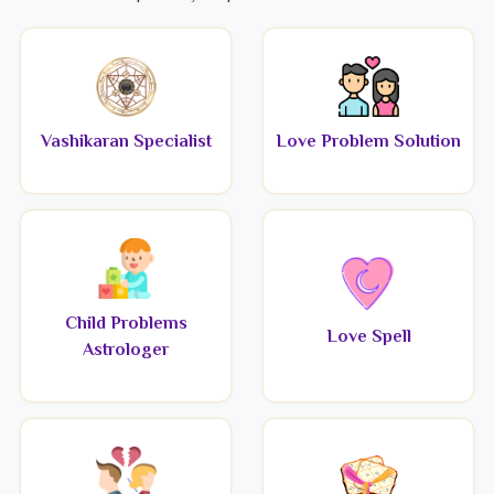
Vashikaran Specialist
Love Problem Solution
Child Problems
Love Spell
Astrologer