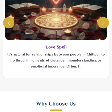
Love Spell
It’s natural for relationships between people in Chittoor to
go through moments of distance, misunderstanding, or
emotional imbalance. Often, l...
Why Choose Us