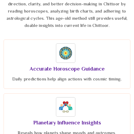
direction, clarity, and better decision-making in Chittoor by
reading horoscopes, analyzing birth charts, and adhering to
astrological cycles. This age-old method still provides useful,
doable insights into current life in Chittoor.
Accurate Horoscope Guidance
Daily predictions help align actions with cosmic timing.
Planetary Influence Insights
Reveals how planets shape moods and outcomes.