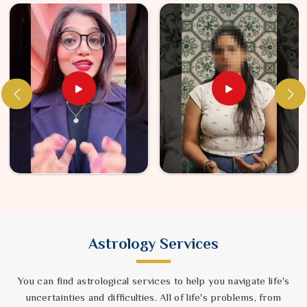
Astrology Services
You can find astrological services to help you navigate life's
uncertainties and difficulties. All of life's problems, from