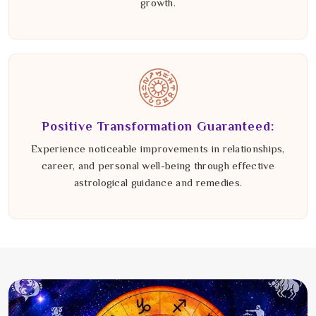
growth.
Positive Transformation Guaranteed:
Experience noticeable improvements in relationships,
career, and personal well-being through effective
astrological guidance and remedies.