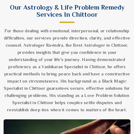
Our Astrology & Life Problem Remedy
Services In Chittoor
For those dealing with emotional, interpersonal, or relationship
difficulties, our services provide direction, clarity, and effective
counsel. Astrologer Ravindra, the Best Astrologer in Chittoor,
provides insights that give you confidence in your
understanding of your life's journey. Having demonstrated
proficiency as a Vashikaran Specialist in Chittoor, he offers
practical methods to bring peace back and have a constructive
impact on circumstances. His background as a Black Magic
Specialist in Chittoor guarantees secure, effective solutions for
challenging problems. His standing as a Love Problem Solution
Specialist in Chittoor helps couples settle disputes and
reestablish deep ties when it comes to matters of the heart.