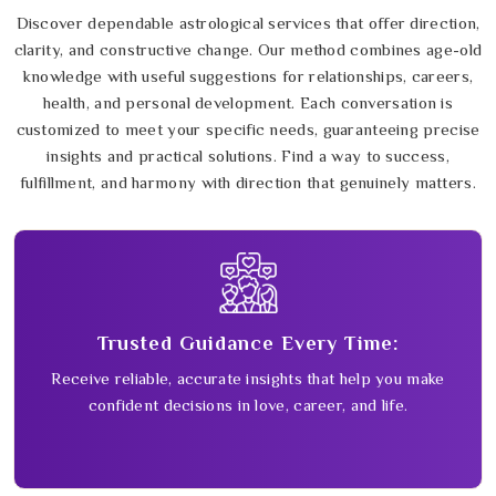
Discover dependable astrological services that offer direction,
clarity, and constructive change. Our method combines age-old
knowledge with useful suggestions for relationships, careers,
health, and personal development. Each conversation is
customized to meet your specific needs, guaranteeing precise
insights and practical solutions. Find a way to success,
fulfillment, and harmony with direction that genuinely matters.
Trusted Guidance Every Time:
Receive reliable, accurate insights that help you make
confident decisions in love, career, and life.