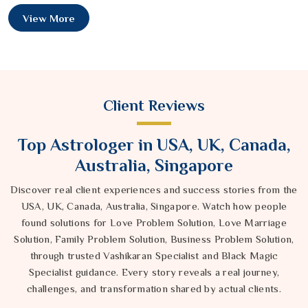
View More
Client Reviews
Top Astrologer in USA, UK, Canada,
Australia, Singapore
Discover real client experiences and success stories from the
USA, UK, Canada, Australia, Singapore. Watch how people
found solutions for Love Problem Solution, Love Marriage
Solution, Family Problem Solution, Business Problem Solution,
through trusted Vashikaran Specialist and Black Magic
Specialist guidance. Every story reveals a real journey,
challenges, and transformation shared by actual clients.