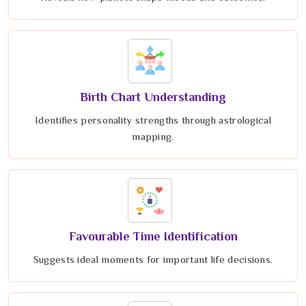
Birth Chart Understanding
Identifies personality strengths through astrological
mapping.
Favourable Time Identification
Suggests ideal moments for important life decisions.