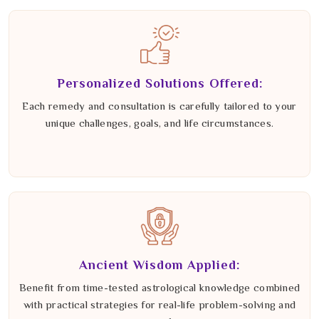
Personalized Solutions Offered:
Each remedy and consultation is carefully tailored to your
unique challenges, goals, and life circumstances.
Ancient Wisdom Applied:
Benefit from time-tested astrological knowledge combined
with practical strategies for real-life problem-solving and