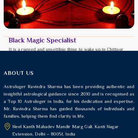
Black Magic Specialist
It is a rugged and unsettling thing to wake up in Chittoor
feeling like an invisible weight is pressing down on your
chest. You might notice that every good plan you make in
Chi...
ABOUT US
Read More
Astrologer Ravindra Sharma has been providing authentic and
insightful astrological guidance since 2010 and is recognised as
a Top 10 Astrologer in India, for his dedication and expertise.
Mr. Ravindra Sharma has guided thousands of individuals and
families, helping them find clarity in life.
Neel Kanth Mahadev Mandir Marg Gali, Kanti Nagar
Extension, Delhi – 110051, India