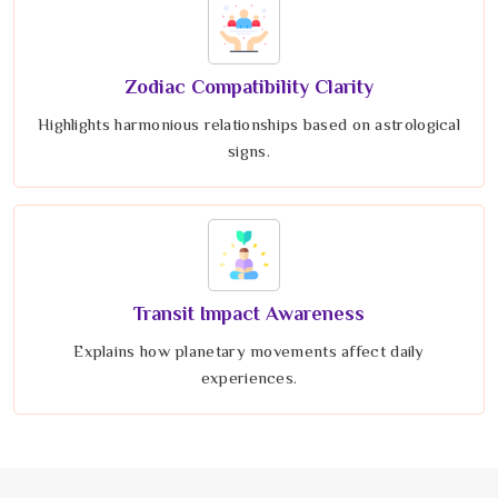
Zodiac Compatibility Clarity
Highlights harmonious relationships based on astrological
signs.
Transit Impact Awareness
Explains how planetary movements affect daily
experiences.