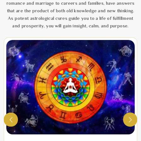
romance and marriage to careers and families, have answers
that are the product of both old knowledge and new thinking.
As potent astrological cures guide you to a life of fulfillment
and prosperity, you will gain insight, calm, and purpose.