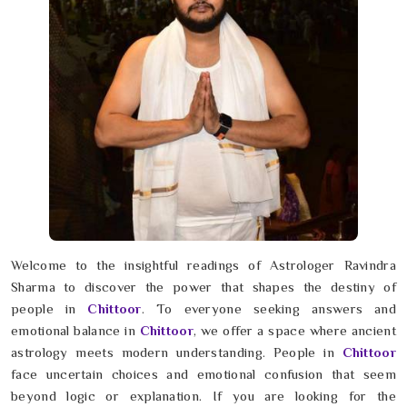
Welcome to the insightful readings of Astrologer Ravindra
Sharma to discover the power that shapes the destiny of
people in
Chittoor
. To everyone seeking answers and
emotional balance in
Chittoor
, we offer a space where ancient
astrology meets modern understanding. People in
Chittoor
face uncertain choices and emotional confusion that seem
beyond logic or explanation. If you are looking for the