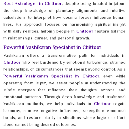
Best Astrologer in Chittoor
, despite being located in Jaipur,
the deep knowledge of planetary alignments and intuitive
calculations to interpret how cosmic forces influence human
lives. His approach focuses on harmonising spiritual insight
with daily realities, helping people in
Chittoor
restore balance
in relationships, career, and personal growth.
Powerful Vashikaran Specialist in Chittoor
Vashikaran offers a transformative path for individuals in
Chittoor
who feel burdened by emotional turbulence, strained
relationships, or circumstances that seem beyond control. As a
Powerful Vashikaran Specialist in Chittoor
, even while
operating from Jaipur, we assist people in understanding the
subtle energies that influence their thoughts, actions, and
emotional patterns. Through deep knowledge and traditional
Vashikaran methods, we help individuals in
Chittoor
regain
harmony, remove negative influences, strengthen emotional
bonds, and restore clarity in situations where logic or effort
alone cannot bring desired outcomes.