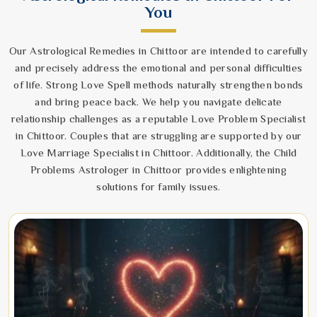
You
Our Astrological Remedies in Chittoor are intended to carefully
and precisely address the emotional and personal difficulties
of life. Strong Love Spell methods naturally strengthen bonds
and bring peace back. We help you navigate delicate
relationship challenges as a reputable Love Problem Specialist
in Chittoor. Couples that are struggling are supported by our
Love Marriage Specialist in Chittoor. Additionally, the Child
Problems Astrologer in Chittoor provides enlightening
solutions for family issues.