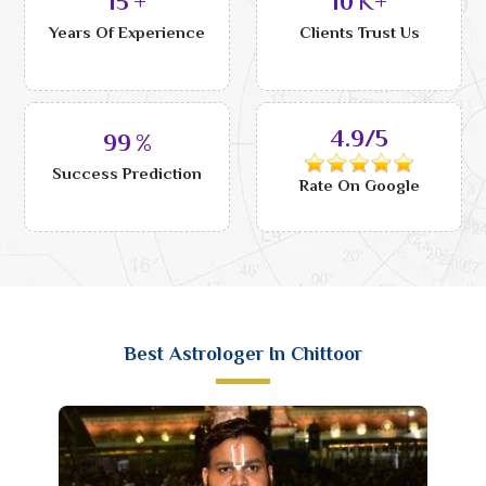
15
+
10
K+
Years Of Experience
Clients Trust Us
4.9/5
99
%
Success Prediction
Rate On Google
Best Astrologer In Chittoor