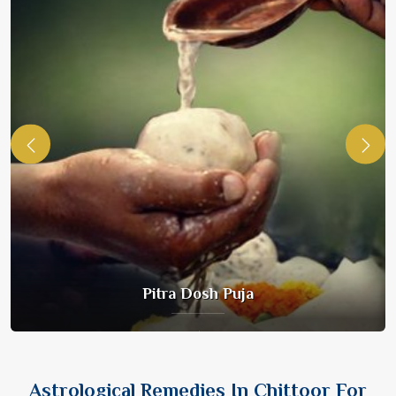
Pitra Dosh Puja
Astrological Remedies In Chittoor For