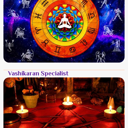
Vashikaran Specialist
It is a rugged and heavy burden to carry when the life you
built in Chittoor no longer feels like your own. You might
feel a constant weight because a person in Chittoor has
s...
Read More