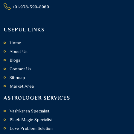
+91-978-399-8969
USEFUL LINKS
Home
About Us
Blogs
Contact Us
Sitemap
Market Area
ASTROLOGER SERVICES
Vashikaran Specialist
Black Magic Specialist
Love Problem Solution