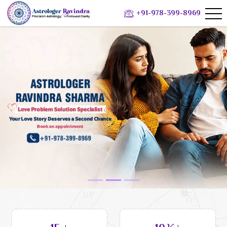
+91-978-399-8969