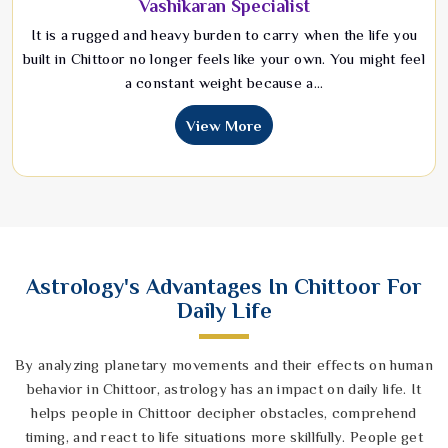
Vashikaran Specialist
It is a rugged and heavy burden to carry when the life you
built in Chittoor no longer feels like your own. You might feel
a constant weight because a...
View More
Astrology's Advantages In Chittoor For
Daily Life
By analyzing planetary movements and their effects on human
behavior in Chittoor, astrology has an impact on daily life. It
helps people in Chittoor decipher obstacles, comprehend
timing, and react to life situations more skillfully. People get