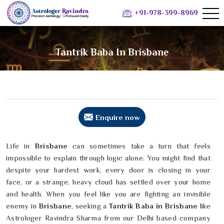
+91-978-399-8969
Tantrik Baba In Brisbane
Enquire now
Life in
Brisbane
can sometimes take a turn that feels
impossible to explain through logic alone. You might find that
despite your hardest work, every door is closing in your
face, or a strange, heavy cloud has settled over your home
and health. When you feel like you are fighting an invisible
enemy in
Brisbane
, seeking a
Tantrik Baba in Brisbane
like
Astrologer Ravindra Sharma from our Delhi based company