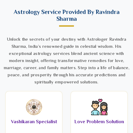
Astrology Service Provided By Ravindra
Sharma
Unlock the secrets of your destiny with Astrologer Ravindra
Sharma, India’s renowned guide in celestial wisdom. His
exceptional astrology services blend ancient science with
modern insight, offering transformative remedies for love,
marriage, career, and family matters. Step into a life of balance,
peace, and prosperity through his accurate predictions and
spiritually empowered solutions.
Vashikaran Specialist
Love Problem Solution