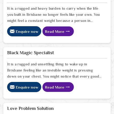
It is a rugged and heavy burden to carry when the life
you built in Brisbane no longer feels like your own. You
might feel a constant weight because a person in
Brisbane has started to drift away from the bond you
Enquire now
Read More
once shared. Many people facing this quiet heartbreak
look for a natural way to settle the energy in Brisbane
to stop the friction. When you talk with the Best
Vashikaran Specialist in Brisbane you are taking a
Black Magic Specialist
serious look at why things have turned cold. When you
choose to consult with any of the Top 5 Vashikaran
It is a rugged and unsettling thing to wake up in
Specialist in Brisbane
Brisbane feeling like an invisible weight is pressing
down on your chest. You might notice that every good
plan you make in Brisbane falls apart without a clear
Enquire now
Read More
reason or any logical explanation for the sudden failure.
Many people who feel a heavy shadow over their home
in Brisbane look for a way to break the cycle of
constant bad luck. While the Black Magic Astrologer in
Love Problem Solution
Brisbane.