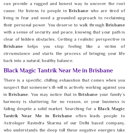
can provide a rugged and honest way to uncover the root
cause. He listens to people in
Brisbane
who are tired of
living in fear and need a grounded approach to reclaiming
their personal power. You deserve to walk through
Brisbane
with a sense of security and peace, knowing that your path is
clear of hidden obstacles. Getting a realistic perspective in
Brisbane
helps you stop feeling like a victim of
circumstance and starts the process of bringing your life
back into a natural, healthy balance.
Black Magic Tantrik Near Me in Brisbane
There is a specific, chilling exhaustion that comes when you
suspect that someone’s ill-will is actively working against you
in
Brisbane
. You may notice that in
Brisbane
your family’s
harmony is shattering for no reason, or your business is
failing despite a solid market. Searching for a
Black Magic
Tantrik Near Me in Brisbane
often leads people to
Astrologer Ravindra Sharma of our Delhi based company,
who understands the deep toll these negative energies take