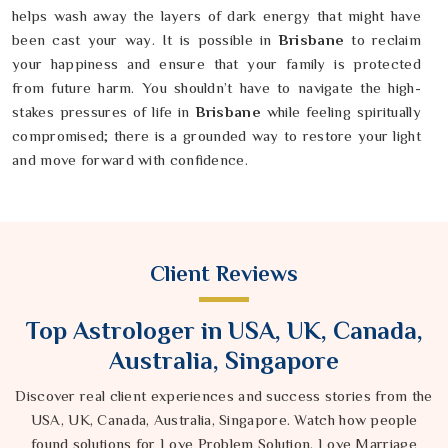
helps wash away the layers of dark energy that might have
been cast your way. It is possible in
Brisbane
to reclaim
your happiness and ensure that your family is protected
from future harm. You shouldn’t have to navigate the high-
stakes pressures of life in
Brisbane
while feeling spiritually
compromised; there is a grounded way to restore your light
and move forward with confidence.
Client Reviews
Top Astrologer in USA, UK, Canada,
Australia, Singapore
Discover real client experiences and success stories from the
USA, UK, Canada, Australia, Singapore. Watch how people
found solutions for Love Problem Solution, Love Marriage