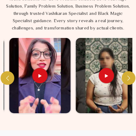
Solution, Family Problem Solution, Business Problem Solution,
through trusted Vashikaran Specialist and Black Magic
Specialist guidance. Every story reveals a real journey,
challenges, and transformation shared by actual clients.