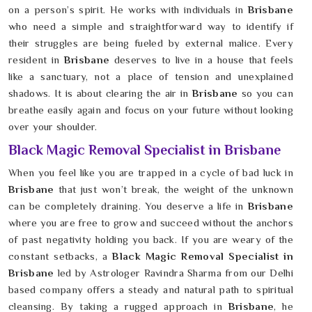
on a person’s spirit. He works with individuals in
Brisbane
who need a simple and straightforward way to identify if
their struggles are being fueled by external malice. Every
resident in
Brisbane
deserves to live in a house that feels
like a sanctuary, not a place of tension and unexplained
shadows. It is about clearing the air in
Brisbane
so you can
breathe easily again and focus on your future without looking
over your shoulder.
Black Magic Removal Specialist in Brisbane
When you feel like you are trapped in a cycle of bad luck in
Brisbane
that just won’t break, the weight of the unknown
can be completely draining. You deserve a life in
Brisbane
where you are free to grow and succeed without the anchors
of past negativity holding you back. If you are weary of the
constant setbacks, a
Black Magic Removal Specialist in
Brisbane
led by Astrologer Ravindra Sharma from our Delhi
based company offers a steady and natural path to spiritual
cleansing. By taking a rugged approach in
Brisbane
, he