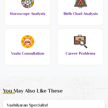
Horoscope Analysis
Birth Chart Analysis
Vastu Consultation
Career Problems
You May Also Like These
Vashikaran Specialist