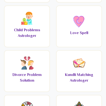
Child Problems
Love Spell
Astrologer
Divorce Problem
Kundli Matching
Solution
Astrologer