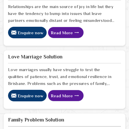
Relationships are the main source of joy in life but they
have the tendency to bump into issues that leave
partners emotionally distant or feeling misunderstood
in Brisbane. The problems of fights, lack of
Enquire now
Read More
communication and getting under pressure due to the
outside world may become the sources of stress that
can affect the bond and trust between partners in
Brisbane. If you are looking for Love Problem Solution
Love Marriage Solution
Specialist in Brisbane, Astrologer Ravindra Sharma and
our team, though based in Jaipur, provide practical
Love marriages usually have struggle to test the
guidance to help couples navigate these situations
qualities of patience, trust, and emotional resilience in
effectively.
Brisbane. Problems such as the pressures of family,
society, or the difference of lifestyles may cause
Enquire now
Read More
confusion and the partners may not be able to
communicate properly in Brisbane. If you are looking
for Love Marriage Solution Specialist in Brisbane,
Astrologer Ravindra Sharma and our team, although
Family Problem Solution
located in Jaipur, offer you the right direction through