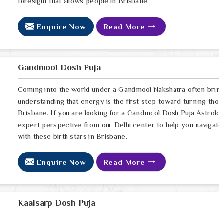
foresight that allows people in Brisbane
Enquire Now
Read More
Gandmool Dosh Puja
Coming into the world under a Gandmool Nakshatra often brings
understanding that energy is the first step toward turning thos
Brisbane. If you are looking for a Gandmool Dosh Puja Astrol
expert perspective from our Delhi center to help you navigat
with these birth stars in Brisbane.
Enquire Now
Read More
Kaalsarp Dosh Puja