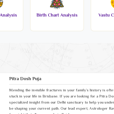
Analysis
Birth Chart Analysis
Vastu C
Pitra Dosh Puja
Mending the invisible fractures in your family’s history is oft
stuck in your life in Brisbane. If you are looking for a Pitra 
specialized insight from our Delhi sanctuary to help you und
be shaping your current path. Our lead expert, Astrologer Ravi