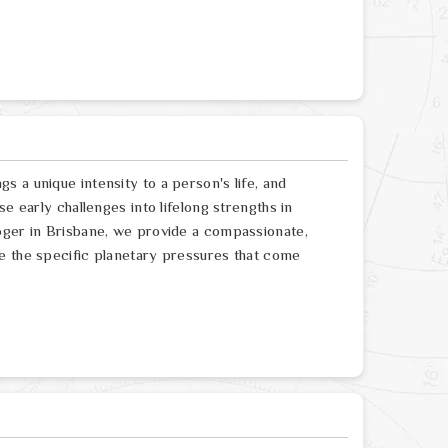
 a unique intensity to a person's life, and
e early challenges into lifelong strengths in
oger in Brisbane, we provide a compassionate,
e the specific planetary pressures that come