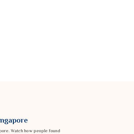
Singapore
gapore. Watch how people found