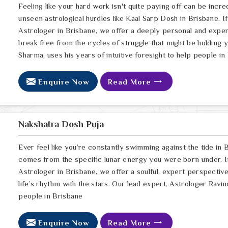
Feeling like your hard work isn't quite paying off can be incred
unseen astrological hurdles like Kaal Sarp Dosh in Brisbane. I
Astrologer in Brisbane, we offer a deeply personal and exper
break free from the cycles of struggle that might be holding 
Sharma, uses his years of intuitive foresight to help people in
Enquire Now
Read More
Nakshatra Dosh Puja
Ever feel like you’re constantly swimming against the tide in B
comes from the specific lunar energy you were born under. If
Astrologer in Brisbane, we offer a soulful, expert perspectiv
life’s rhythm with the stars. Our lead expert, Astrologer Ravin
people in Brisbane
Enquire Now
Read More