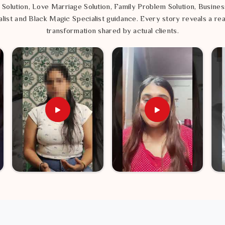
 Solution, Love Marriage Solution, Family Problem Solution, Busines
list and Black Magic Specialist guidance. Every story reveals a rea
transformation shared by actual clients.