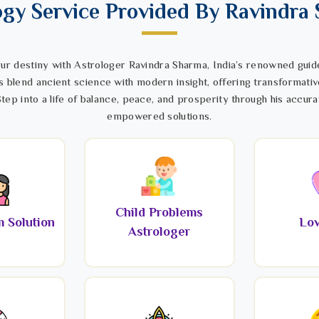
ogy Service Provided By Ravindra
ur destiny with Astrologer Ravindra Sharma, India’s renowned guide
s blend ancient science with modern insight, offering transformativ
tep into a life of balance, peace, and prosperity through his accura
empowered solutions.
Child Problems
 Solution
Lov
Astrologer