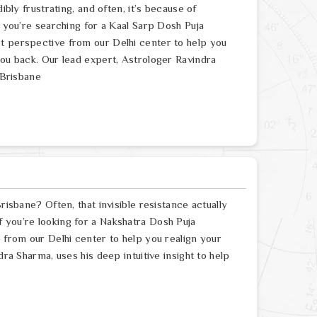
ibly frustrating, and often, it’s because of
f you’re searching for a Kaal Sarp Dosh Puja
t perspective from our Delhi center to help you
you back. Our lead expert, Astrologer Ravindra
 Brisbane
risbane? Often, that invisible resistance actually
 you’re looking for a Nakshatra Dosh Puja
e from our Delhi center to help you realign your
dra Sharma, uses his deep intuitive insight to help