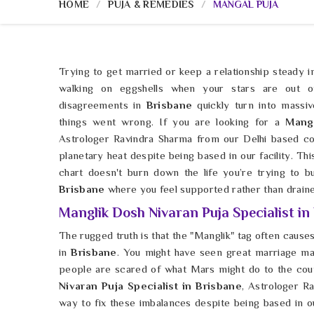
HOME
PUJA & REMEDIES
MANGAL PUJA
Trying to get married or keep a relationship steady 
walking on eggshells when your stars are out of
disagreements in
Brisbane
quickly turn into massiv
things went wrong. If you are looking for a
Mang
Astrologer Ravindra Sharma from our Delhi based c
planetary heat despite being based in our facility. Thi
chart doesn't burn down the life you’re trying to b
Brisbane
where you feel supported rather than draine
Manglik Dosh Nivaran Puja Specialist in
The rugged truth is that the "Manglik" tag often causes 
in
Brisbane
. You might have seen great marriage m
people are scared of what Mars might do to the coup
Nivaran Puja Specialist in Brisbane
, Astrologer R
way to fix these imbalances despite being based in our 