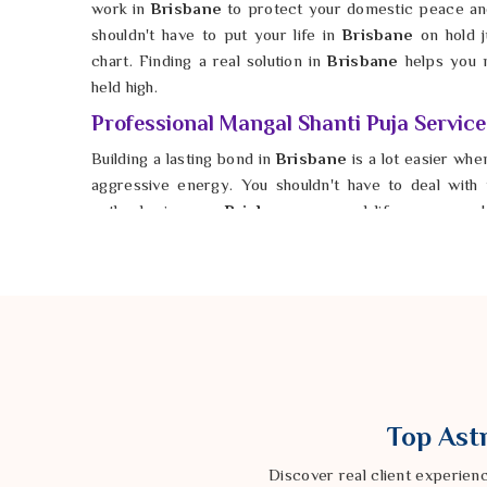
work in
Brisbane
to protect your domestic peace and
shouldn't have to put your life in
Brisbane
on hold j
chart. Finding a real solution in
Brisbane
helps you 
held high.
Professional Mangal Shanti Puja Service
Building a lasting bond in
Brisbane
is a lot easier when
aggressive energy. You shouldn't have to deal with
setbacks in your
Brisbane
personal life anymore. 
Shanti Puja Services in Brisbane
, Astrologer Ravi
pinpoints the exact rituals to bring calm back to your 
he helps you open the door to a partnership that i
strength. It is possible for anyone in
Brisbane
to hav
hurdles are cleared away. You deserve a future in
B
loving your partner instead of defending yourself. Taki
give your relationship the solid ground it needs to gro
Top Astr
Discover real client experien