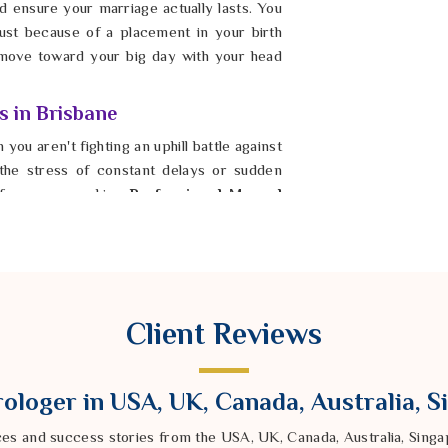
 ensure your marriage actually lasts. You
ust because of a placement in your birth
move toward your big day with your head
s in Brisbane
 you aren't fighting an uphill battle against
 the stress of constant delays or sudden
If you are seeking
Professional Mangal
ndra Sharma from our Delhi based company
world. By settling the energy in
Brisbane
,
s actually filled with respect and quiet
e a happy, stable marriage once the initial
risbane
where your energy is spent on
Client Reviews
ng this step in
Brisbane
is how you finally
w.
ologer in USA, UK, Canada, Australia, 
ces and success stories from the USA, UK, Canada, Australia, Sin