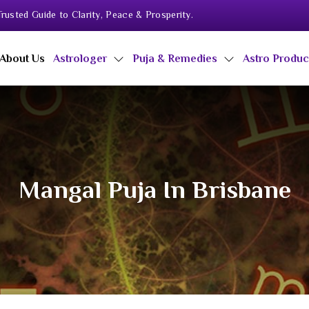
rusted Guide to Clarity, Peace & Prosperity.
About Us
Astrologer
Puja & Remedies
Astro Produ
Mangal Puja In Brisbane