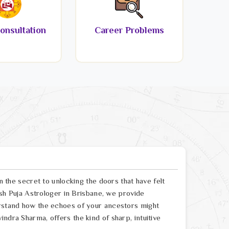
onsultation
Career Problems
en the secret to unlocking the doors that have felt
Dosh Puja Astrologer in Brisbane, we provide
erstand how the echoes of your ancestors might
ndra Sharma, offers the kind of sharp, intuitive