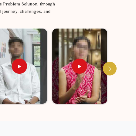
s Problem Solution, through
l journey, challenges, and