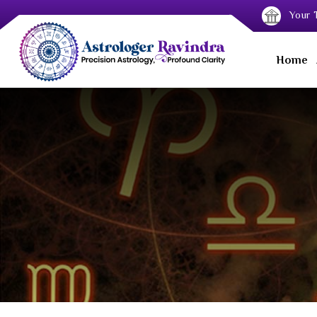
Your T
Home