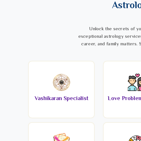
Astrol
Unlock the secrets of yo
exceptional astrology service
career, and family matters. S
Vashikaran Specialist
Love Problem