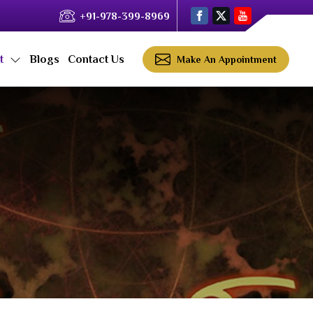
+91-978-399-8969
ct
Blogs
Contact Us
Make An Appointment