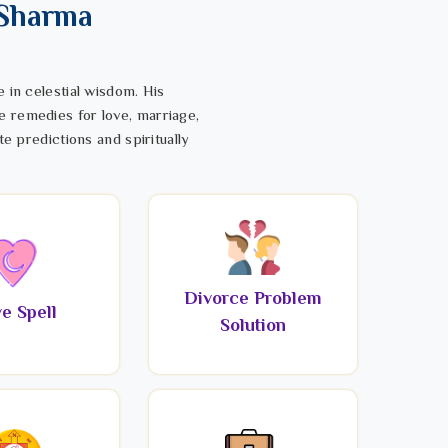
 Sharma
 in celestial wisdom. His
e remedies for love, marriage,
te predictions and spiritually
Divorce Problem
e Spell
Solution