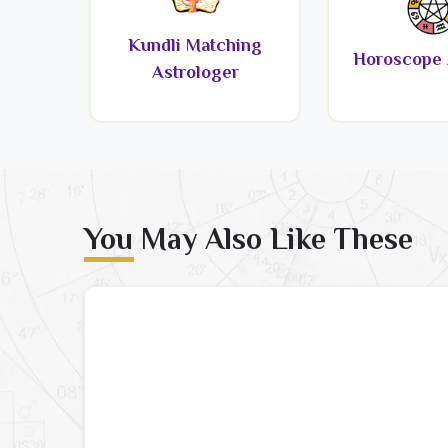
Kundli Matching
Horoscope 
Astrologer
You May Also Like These