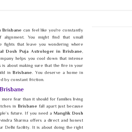
in
Brisbane
can feel like you're constantly
 alignment. You might find that small
e fights that leave you wondering where
al Dosh Puja Astrologer in Brisbane
,
ompany helps you cool down that intense
s is about making sure that the fire in your
uild in
Brisbane
. You deserve a home in
d by constant friction.
 Brisbane
more fear than it should for families living
atches in
Brisbane
fall apart just because
le’s future. If you need a
Manglik Dosh
avindra Sharma offers a direct and honest
Delhi facility. It is about doing the right