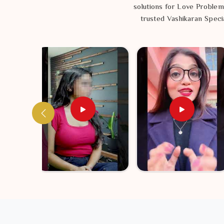
solutions for Love Problem
trusted Vashikaran Specia