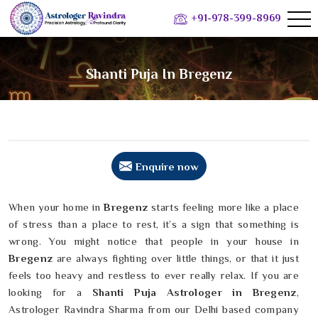
+91-978-399-8969
Shanti Puja In Bregenz
Enquire now
When your home in
Bregenz
starts feeling more like a place
of stress than a place to rest, it’s a sign that something is
wrong. You might notice that people in your house in
Bregenz
are always fighting over little things, or that it just
feels too heavy and restless to ever really relax. If you are
looking for a
Shanti Puja Astrologer in Bregenz
,
Astrologer Ravindra Sharma from our Delhi based company