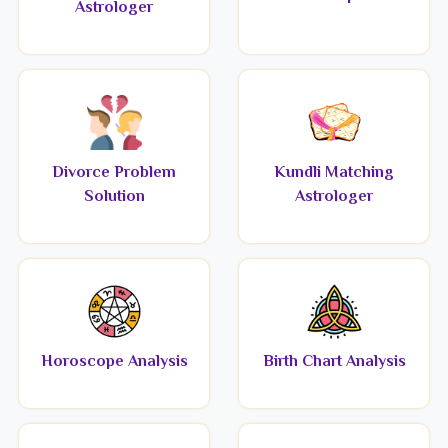
Astrologer
Divorce Problem
Kundli Matching
Solution
Astrologer
Horoscope Analysis
Birth Chart Analysis