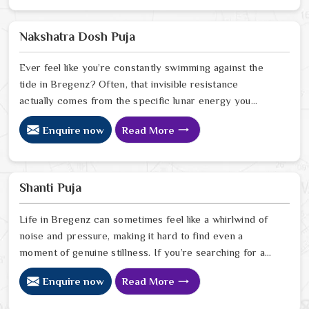
free from the cycles of struggle that might be holding
you back. Our lead expert, Astrologer Ravindra Sharma,
Nakshatra Dosh Puja
uses his years of intuitive foresight to help people in
Bregenz
Ever feel like you’re constantly swimming against the
tide in Bregenz? Often, that invisible resistance
actually comes from the specific lunar energy you
were born under. If you’re looking for a Nakshatra Dosh
Enquire now
Read More
Puja Astrologer in Bregenz, we offer a soulful, expert
perspective from our Delhi center to help you realign
your life’s rhythm with the stars. Our lead expert,
Astrologer Ravindra Sharma, uses his deep intuitive
Shanti Puja
insight to help people in Bregenz
Life in Bregenz can sometimes feel like a whirlwind of
noise and pressure, making it hard to find even a
moment of genuine stillness. If you’re searching for a
Shanti Puja Astrologer in Bregenz, we bring a calm,
Enquire now
Read More
heartfelt perspective from our Delhi center to help you
quiet the noise and bring a sense of balance back to