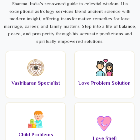
Sharma, India’s renowned guide in celestial wisdom. His
exceptional astrology services blend ancient science with
modern insight, offering transformative remedies for love,
marriage, career, and family matters. Step into a life of balance,
peace, and prosperity through his accurate predictions and
spiritually empowered solutions.
Vashikaran Specialist
Love Problem Solution
Child Problems
Love Spell