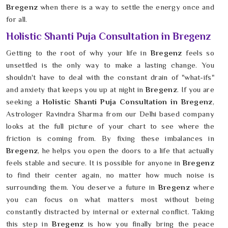
Bregenz
when there is a way to settle the energy once and
for all.
Holistic Shanti Puja Consultation in Bregenz
Getting to the root of why your life in
Bregenz
feels so
unsettled is the only way to make a lasting change. You
shouldn't have to deal with the constant drain of "what-ifs"
and anxiety that keeps you up at night in
Bregenz
. If you are
seeking a
Holistic Shanti Puja Consultation in Bregenz
,
Astrologer Ravindra Sharma from our Delhi based company
looks at the full picture of your chart to see where the
friction is coming from. By fixing these imbalances in
Bregenz
, he helps you open the doors to a life that actually
feels stable and secure. It is possible for anyone in
Bregenz
to find their center again, no matter how much noise is
surrounding them. You deserve a future in
Bregenz
where
you can focus on what matters most without being
constantly distracted by internal or external conflict. Taking
this step in
Bregenz
is how you finally bring the peace