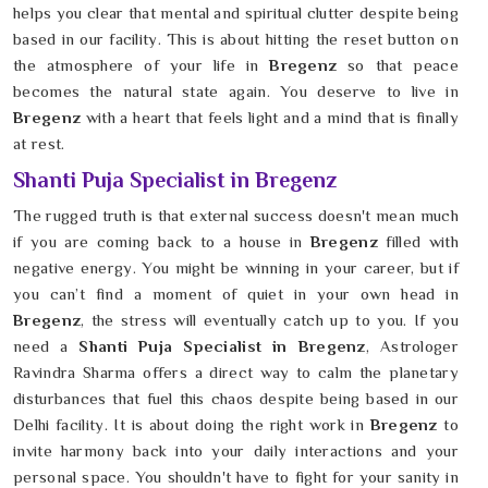
helps you clear that mental and spiritual clutter despite being
based in our facility. This is about hitting the reset button on
the atmosphere of your life in
Bregenz
so that peace
becomes the natural state again. You deserve to live in
Bregenz
with a heart that feels light and a mind that is finally
at rest.
Shanti Puja Specialist in Bregenz
The rugged truth is that external success doesn't mean much
if you are coming back to a house in
Bregenz
filled with
negative energy. You might be winning in your career, but if
you can’t find a moment of quiet in your own head in
Bregenz
, the stress will eventually catch up to you. If you
need a
Shanti Puja Specialist in Bregenz
, Astrologer
Ravindra Sharma offers a direct way to calm the planetary
disturbances that fuel this chaos despite being based in our
Delhi facility. It is about doing the right work in
Bregenz
to
invite harmony back into your daily interactions and your
personal space. You shouldn't have to fight for your sanity in