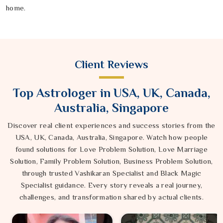
home.
Client Reviews
Top Astrologer in USA, UK, Canada,
Australia, Singapore
Discover real client experiences and success stories from the
USA, UK, Canada, Australia, Singapore. Watch how people
found solutions for Love Problem Solution, Love Marriage
Solution, Family Problem Solution, Business Problem Solution,
through trusted Vashikaran Specialist and Black Magic
Specialist guidance. Every story reveals a real journey,
challenges, and transformation shared by actual clients.