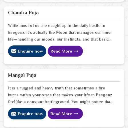
your home. Our lead expert, Astrologer Ravindra
Sharma, uses his years of intuitive insight to help
Chandra Puja
people in Bregenz pinpoint exactly where spiritual
disruptions are causing stress
While most of us are caught up in the daily hustle in
Bregenz, it’s actually the Moon that manages our inner
life—handling our moods, our instincts, and that basic
need to feel at peace with ourselves. If you’re
Enquire now
Read More
searching for a Chandra Dev Puja Astrologer in
Bregenz, we provide a gentle, intuitive perspective
from our Delhi center to help you steady those
emotional tides that can sometimes feel a bit much. Our
Mangal Puja
lead expert, Astrologer Ravindra Sharma, focuses on
helping people in Bregenz
It is a rugged and heavy truth that sometimes a fire
burns within your stars that makes your life in Bregenz
feel like a constant battleground. You might notice that
despite your good heart, your attempts at marriage or
Enquire now
Read More
partnership in Bregenz end in sudden explosions of
temper or unexplained delays. Many who feel the heat