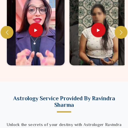
Astrology Service Provided By Ravindra
Sharma
Unlock the secrets of your destiny with Astrologer Ravindra