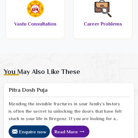
Vastu Consultation
Career Problems
You May Also Like These
Pitra Dosh Puja
Mending the invisible fractures in your family’s history
is often the secret to unlocking the doors that have felt
stuck in your life in Bregenz. If you are looking for a
Pitra Dosh Puja Astrologer in Bregenz, we provide
Enquire now
Read More
specialized insight from our Delhi sanctuary to help you