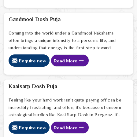
understand how the echoes of your ancestors might be
shaping your current path. Our lead expert, Astrologer
Ravindra Sharma, offers the kind of sharp, intuitive
Gandmool Dosh Puja
foresight that allows people in Bregenz
Coming into the world under a Gandmool Nakshatra
often brings a unique intensity to a person's life, and
understanding that energy is the first step toward
turning those early challenges into lifelong strengths in
Enquire now
Read More
Bregenz. If you are looking for a Gandmool Dosh Puja
Astrologer in Bregenz, we provide a compassionate,
expert perspective from our Delhi center to help you
navigate the specific planetary pressures that come
Kaalsarp Dosh Puja
with these birth stars in Bregenz.
Feeling like your hard work isn't quite paying off can be
incredibly frustrating, and often, it’s because of unseen
astrological hurdles like Kaal Sarp Dosh in Bregenz. If
you’re searching for a Kaal Sarp Dosh Puja Astrologer
Enquire now
Read More
in Bregenz, we offer a deeply personal and expert
perspective from our Delhi center to help you break