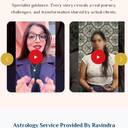
Specialist guidance. Every story reveals a real journey,
challenges, and transformation shared by actual clients.
Astrology Service Provided By Ravindra