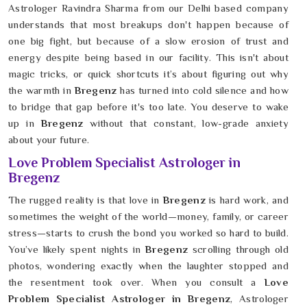
Astrologer Ravindra Sharma from our Delhi based company
understands that most breakups don't happen because of
one big fight, but because of a slow erosion of trust and
energy despite being based in our facility. This isn't about
magic tricks, or quick shortcuts it’s about figuring out why
the warmth in
Bregenz
has turned into cold silence and how
to bridge that gap before it's too late. You deserve to wake
up in
Bregenz
without that constant, low-grade anxiety
about your future.
Love Problem Specialist Astrologer in
Bregenz
The rugged reality is that love in
Bregenz
is hard work, and
sometimes the weight of the world—money, family, or career
stress—starts to crush the bond you worked so hard to build.
You’ve likely spent nights in
Bregenz
scrolling through old
photos, wondering exactly when the laughter stopped and
the resentment took over. When you consult a
Love
Problem Specialist Astrologer in Bregenz
, Astrologer