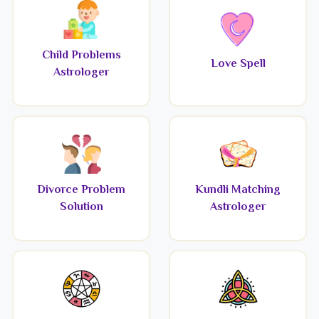
Child Problems
Love Spell
Astrologer
Divorce Problem
Kundli Matching
Solution
Astrologer