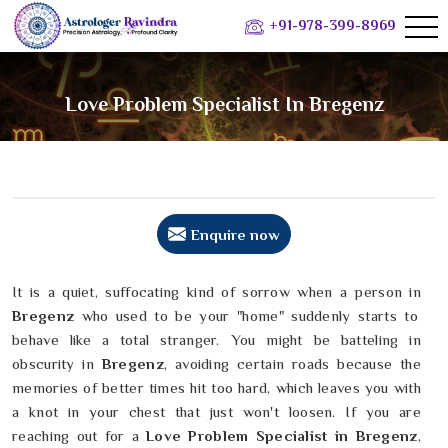
+91-978-399-8969
Love Problem Specialist In Bregenz
Enquire now
It is a quiet, suffocating kind of sorrow when a person in
Bregenz
who used to be your "home" suddenly starts to
behave like a total stranger. You might be batteling in
obscurity in
Bregenz
, avoiding certain roads because the
memories of better times hit too hard, which leaves you with
a knot in your chest that just won't loosen. If you are
reaching out for a
Love Problem Specialist in Bregenz
,