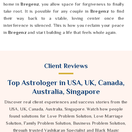
home in
Bregenz
, you allow space for forgiveness to finally
take root. It is possible for any couple in
Bregenz
to find
their way back to a stable, loving center once the
interference is silenced. This is how you reclaim your peace
in
Bregenz
and start building a life that feels whole again.
Client Reviews
Top Astrologer in USA, UK, Canada,
Australia, Singapore
Discover real client experiences and success stories from the
USA, UK, Canada, Australia, Singapore. Watch how people
found solutions for Love Problem Solution, Love Marriage
Solution, Family Problem Solution, Business Problem Solution,
through trusted Vashikaran Specialist and Black Magic