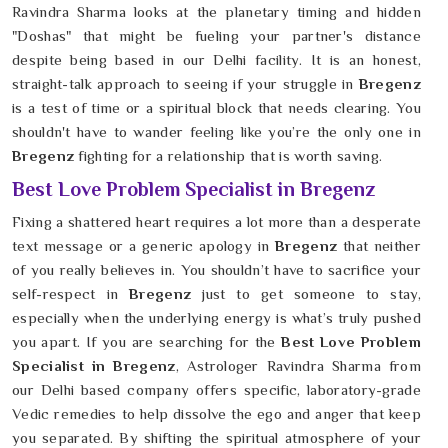
Ravindra Sharma looks at the planetary timing and hidden
"Doshas" that might be fueling your partner's distance
despite being based in our Delhi facility. It is an honest,
straight-talk approach to seeing if your struggle in
Bregenz
is a test of time or a spiritual block that needs clearing. You
shouldn't have to wander feeling like you’re the only one in
Bregenz
fighting for a relationship that is worth saving.
Best Love Problem Specialist in Bregenz
Fixing a shattered heart requires a lot more than a desperate
text message or a generic apology in
Bregenz
that neither
of you really believes in. You shouldn’t have to sacrifice your
self-respect in
Bregenz
just to get someone to stay,
especially when the underlying energy is what’s truly pushed
you apart. If you are searching for the
Best Love Problem
Specialist in Bregenz
, Astrologer Ravindra Sharma from
our Delhi based company offers specific, laboratory-grade
Vedic remedies to help dissolve the ego and anger that keep
you separated. By shifting the spiritual atmosphere of your