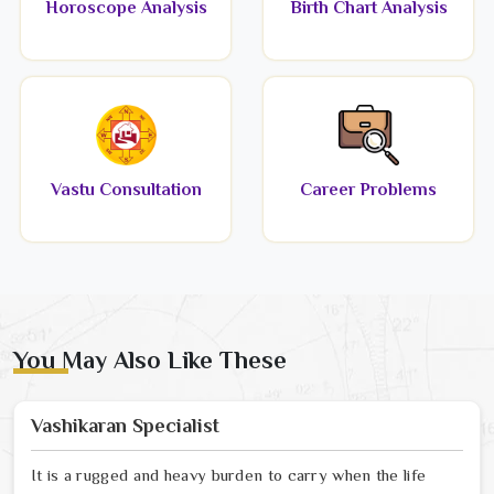
Horoscope Analysis
Birth Chart Analysis
Vastu Consultation
Career Problems
You May Also Like These
Vashikaran Specialist
It is a rugged and heavy burden to carry when the life