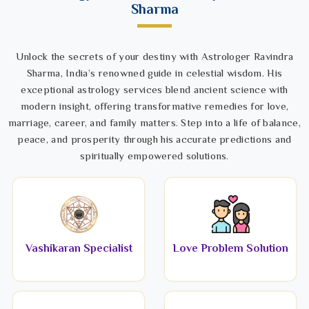
Sharma
Unlock the secrets of your destiny with Astrologer Ravindra
Sharma, India’s renowned guide in celestial wisdom. His
exceptional astrology services blend ancient science with
modern insight, offering transformative remedies for love,
marriage, career, and family matters. Step into a life of balance,
peace, and prosperity through his accurate predictions and
spiritually empowered solutions.
Vashikaran Specialist
Love Problem Solution