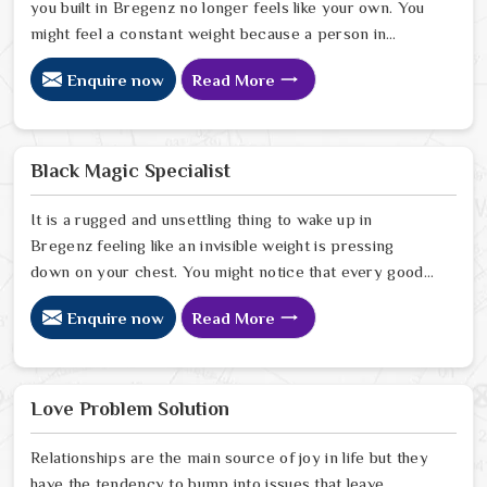
you built in Bregenz no longer feels like your own. You
might feel a constant weight because a person in
Bregenz has started to drift away from the bond you
Enquire now
Read More
once shared. Many people facing this quiet heartbreak
look for a natural way to settle the energy in Bregenz
to stop the friction. When you talk with the Best
Vashikaran Specialist in Bregenz you are taking a
Black Magic Specialist
serious look at why things have turned cold. When you
choose to consult with any of the Top 5 Vashikaran
It is a rugged and unsettling thing to wake up in
Specialist in Bregenz
Bregenz feeling like an invisible weight is pressing
down on your chest. You might notice that every good
plan you make in Bregenz falls apart without a clear
Enquire now
Read More
reason or any logical explanation for the sudden failure.
Many people who feel a heavy shadow over their home
in Bregenz look for a way to break the cycle of
constant bad luck. While the Black Magic Astrologer in
Love Problem Solution
Bregenz.
Relationships are the main source of joy in life but they
have the tendency to bump into issues that leave